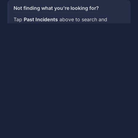
Not finding what you're looking for?
Tap
Past Incidents
above to search and
view historical incidents.
🌊