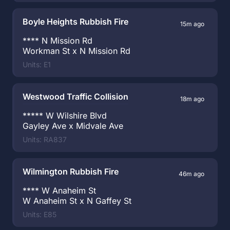
Boyle Heights Rubbish Fire
15m ago
**** N Mission Rd
Workman St x N Mission Rd
Units: E1
Westwood Traffic Collision
18m ago
***** W Wilshire Blvd
Gayley Ave x Midvale Ave
Units: RA837
Wilmington Rubbish Fire
46m ago
**** W Anaheim St
W Anaheim St x N Gaffey St
Units: E85