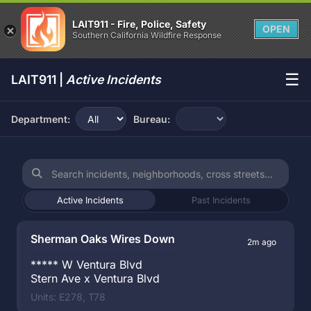
LAIT911 - Fire, Police, Safety
OPEN
Southern California Wildfire Response
☰
LAIT911 |
Active Incidents
Department:
Bureau:
Active Incidents
Past Incidents
Sherman Oaks Wires Down
2m ago
***** W Ventura Blvd
Stern Ave x Ventura Blvd
Units: E278, T78