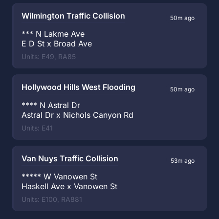
Wilmington Traffic Collision
50m ago
*** N Lakme Ave
E D St x Broad Ave
Units: E49, RA85
Hollywood Hills West Flooding
50m ago
**** N Astral Dr
Astral Dr x Nichols Canyon Rd
Units: E41
Van Nuys Traffic Collision
53m ago
***** W Vanowen St
Haskell Ave x Vanowen St
Units: E100, RA881