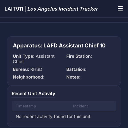
☰
LAIT911 |
Los Angeles Incident Tracker
Apparatus: LAFD Assistant Chief 10
Unit Type:
Assistant
Fire Station:
Chief
Bureau:
RHSD
Battalion:
Neighborhood:
Notes:
Recent Unit Activity
Timestamp
Incident
No recent activity found for this unit.