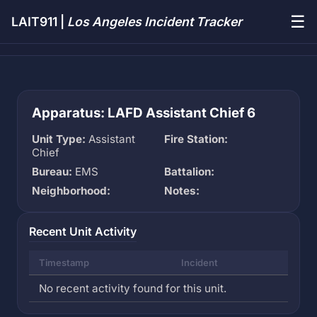
☰
LAIT911 |
Los Angeles Incident Tracker
Apparatus: LAFD Assistant Chief 6
Unit Type:
Assistant
Fire Station:
Chief
Bureau:
EMS
Battalion:
Neighborhood:
Notes:
Recent Unit Activity
Timestamp
Incident
No recent activity found for this unit.