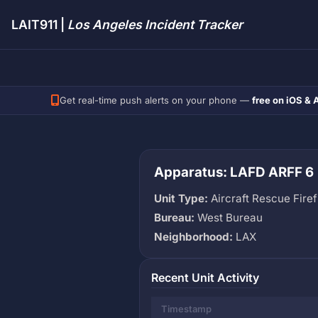
LAIT911 |
Los Angeles Incident Tracker
Get real-time push alerts on your phone —
free on iOS & 
Apparatus: LAFD ARFF 6
Unit Type:
Aircraft Rescue Firef
Bureau:
West Bureau
Neighborhood:
LAX
Recent Unit Activity
Timestamp