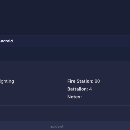
Android
ighting
Fire Station:
80
Battalion:
4
Notes:
Incident