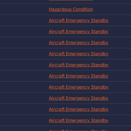
Hazardous Condition
Aircraft Emergency Standby
Aircraft Emergency Standby
Aircraft Emergency Standby
Aircraft Emergency Standby
Aircraft Emergency Standby
Aircraft Emergency Standby
Aircraft Emergency Standby
Aircraft Emergency Standby
Aircraft Emergency Standby
Aircraft Emergency Standby