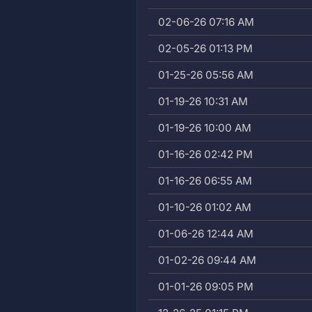
02-06-26 07:16 AM
02-05-26 01:13 PM
01-25-26 05:56 AM
01-19-26 10:31 AM
01-19-26 10:00 AM
01-16-26 02:42 PM
01-16-26 06:55 AM
01-10-26 01:02 AM
01-06-26 12:44 AM
01-02-26 09:44 AM
01-01-26 09:05 PM