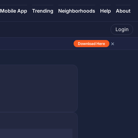
Mobile App
Trending
Neighborhoods
Help
About
Login
×
Download Here