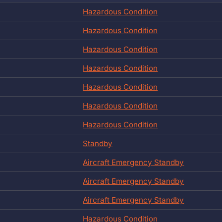
Hazardous Condition
Hazardous Condition
Hazardous Condition
Hazardous Condition
Hazardous Condition
Hazardous Condition
Hazardous Condition
Standby
Aircraft Emergency Standby
Aircraft Emergency Standby
Aircraft Emergency Standby
Hazardous Condition