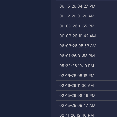
06-15-26 04:27 PM
06-12-26 01:26 AM
06-09-26 11:55 PM
06-08-26 10:42 AM
06-03-26 05:53 AM
06-01-26 01:53 PM
05-22-26 10:19 PM
02-16-26 09:18 PM
02-16-26 11:00 AM
02-15-26 08:46 PM
02-15-26 09:47 AM
02-11-26 12:40 PM