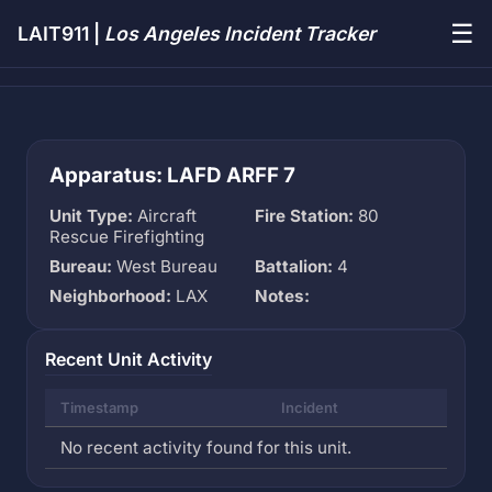
☰
LAIT911 |
Los Angeles Incident Tracker
Apparatus: LAFD ARFF 7
Unit Type:
Aircraft
Fire Station:
80
Rescue Firefighting
Bureau:
West Bureau
Battalion:
4
Neighborhood:
LAX
Notes:
Recent Unit Activity
Timestamp
Incident
No recent activity found for this unit.