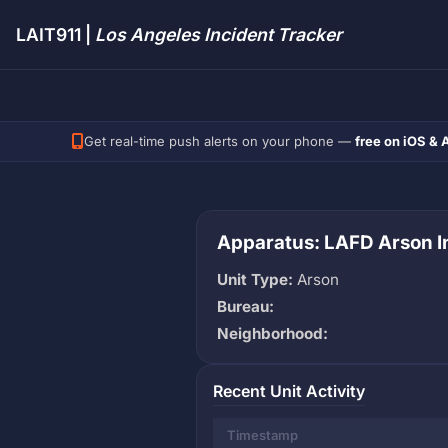
LAIT911 |
Los Angeles Incident Tracker
Get real-time push alerts on your phone —
free on iOS & 
Apparatus: LAFD Arson In
Unit Type:
Arson
Bureau:
Neighborhood:
Recent Unit Activity
Timestamp