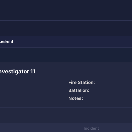
Android
vestigator 11
Fire Station:
Battalion:
Notes:
Incident