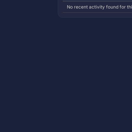
No recent activity found for thi