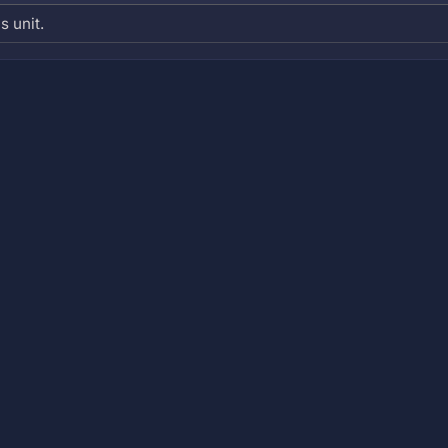
s unit.