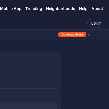
Mobile App
Trending
Neighborhoods
Help
About
Login
×
Download Here