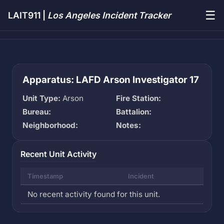
☰
LAIT911 |
Los Angeles Incident Tracker
Apparatus: LAFD Arson Investigator 17
Unit Type:
Arson
Fire Station:
Bureau:
Battalion:
Neighborhood:
Notes:
Recent Unit Activity
Timestamp
Incident
No recent activity found for this unit.