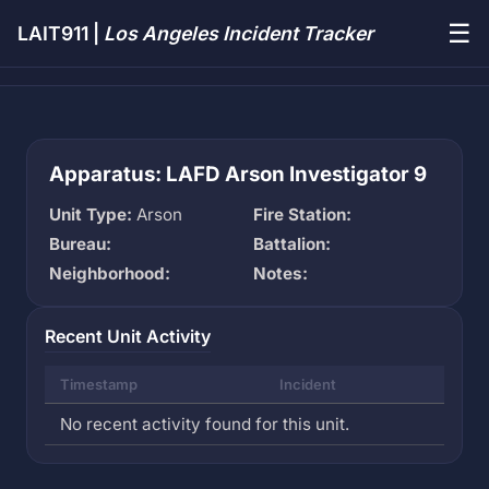
☰
LAIT911 |
Los Angeles Incident Tracker
Apparatus: LAFD Arson Investigator 9
Unit Type:
Arson
Fire Station:
Bureau:
Battalion:
Neighborhood:
Notes:
Recent Unit Activity
Timestamp
Incident
No recent activity found for this unit.