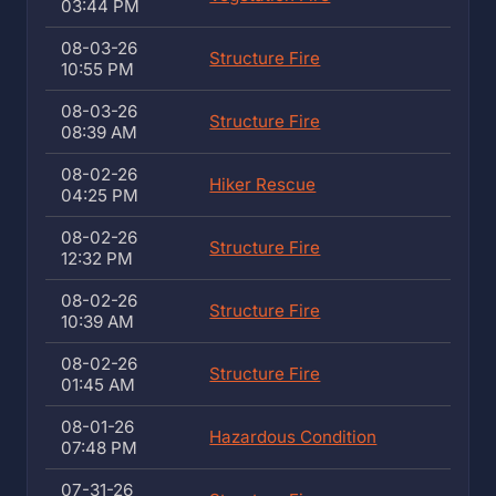
03:44 PM
08-03-26
Structure Fire
10:55 PM
08-03-26
Structure Fire
08:39 AM
08-02-26
Hiker Rescue
04:25 PM
08-02-26
Structure Fire
12:32 PM
08-02-26
Structure Fire
10:39 AM
08-02-26
Structure Fire
01:45 AM
08-01-26
Hazardous Condition
07:48 PM
07-31-26