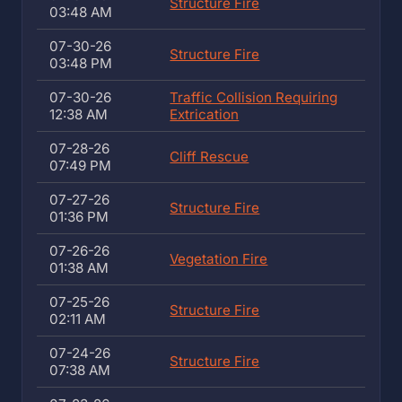
Structure Fire
03:48 AM
07-30-26
Structure Fire
03:48 PM
07-30-26
Traffic Collision Requiring
12:38 AM
Extrication
07-28-26
Cliff Rescue
07:49 PM
07-27-26
Structure Fire
01:36 PM
07-26-26
Vegetation Fire
01:38 AM
07-25-26
Structure Fire
02:11 AM
07-24-26
Structure Fire
07:38 AM