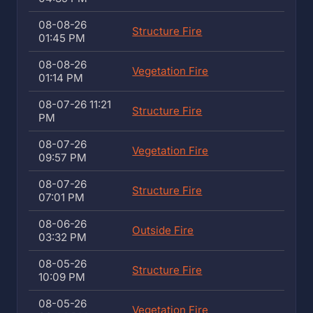
08-08-26
Structure Fire
01:45 PM
08-08-26
Vegetation Fire
01:14 PM
08-07-26 11:21
Structure Fire
PM
08-07-26
Vegetation Fire
09:57 PM
08-07-26
Structure Fire
07:01 PM
08-06-26
Outside Fire
03:32 PM
08-05-26
Structure Fire
10:09 PM
08-05-26
Vegetation Fire