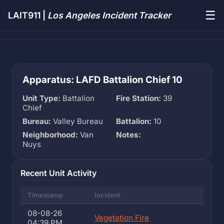
☰
LAIT911 |
Los Angeles Incident Tracker
Apparatus: LAFD Battalion Chief 10
Unit Type:
Battalion
Fire Station:
39
Chief
Bureau:
Valley Bureau
Battalion:
10
Neighborhood:
Van
Notes:
Nuys
Recent Unit Activity
Timestamp
Incident
08-08-26
Vegetation Fire
04:39 PM