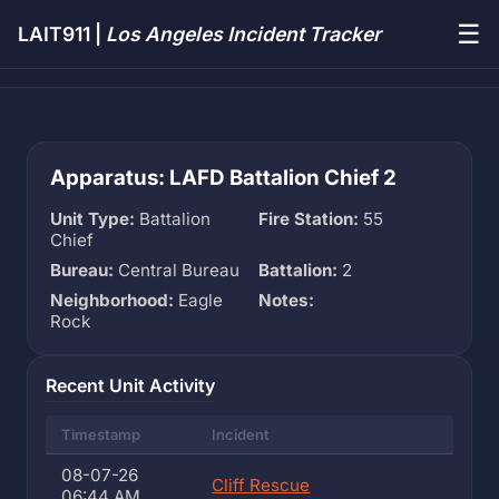
☰
LAIT911 |
Los Angeles Incident Tracker
Apparatus: LAFD Battalion Chief 2
Unit Type:
Battalion
Fire Station:
55
Chief
Bureau:
Central Bureau
Battalion:
2
Neighborhood:
Eagle
Notes:
Rock
Recent Unit Activity
Timestamp
Incident
08-07-26
Cliff Rescue
06:44 AM