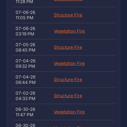
11:28 PM
07-06-26
Structure Fire
11:05 PM
07-06-26
Vegetation Fire
03:19 PM
07-05-26
Structure Fire
08:45 PM
07-04-26
Vegetation Fire
09:32 PM
07-04-26
Structure Fire
06:44 PM
07-02-26
Structure Fire
04:33 PM
06-30-26
Vegetation Fire
11:47 PM
06-30-26