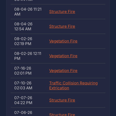
08-04-26 11:21
Structure Fire
AM
08-04-26
Structure Fire
12:54 AM
08-02-26
Vegetation Fire
02:19 PM
08-02-26 12:11
Vegetation Fire
PM
07-16-26
Vegetation Fire
02:01 PM
07-10-26
Traffic Collision Requiring
02:03 AM
Extrication
07-07-26
Structure Fire
04:22 PM
07-06-26
Structure Fire