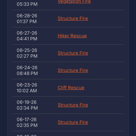
Vegetation Fire
05:33 PM
06-28-26
Structure Fire
01:37 PM
06-27-26
Hiker Rescue
04:41 PM
06-25-26
Structure Fire
02:27 PM
06-24-26
Structure Fire
08:48 PM
06-23-26
Cliff Rescue
10:02 AM
06-19-26
Structure Fire
02:34 PM
06-17-26
Structure Fire
02:35 PM