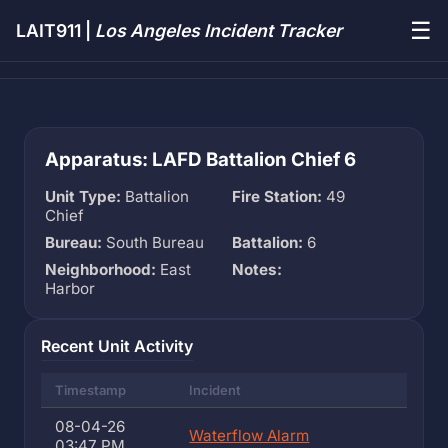
☰
LAIT911 |
Los Angeles Incident Tracker
Apparatus: LAFD Battalion Chief 6
Unit Type:
Battalion
Fire Station:
49
Chief
Bureau:
South Bureau
Battalion:
6
Neighborhood:
East
Notes:
Harbor
Recent Unit Activity
Timestamp
Incident
08-04-26
Waterflow Alarm
03:47 PM