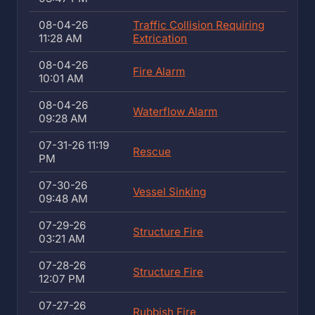
08-04-26
Traffic Collision Requiring
11:28 AM
Extrication
08-04-26
Fire Alarm
10:01 AM
08-04-26
Waterflow Alarm
09:28 AM
07-31-26 11:19
Rescue
PM
07-30-26
Vessel Sinking
09:48 AM
07-29-26
Structure Fire
03:21 AM
07-28-26
Structure Fire
12:07 PM
07-27-26
Rubbish Fire