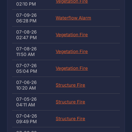
Vegetation Fire
02:10 PM
07-09-26
Waterflow Alarm
06:28 PM
07-08-26
Vegetation Fire
02:47 PM
07-08-26
Vegetation Fire
11:50 AM
07-07-26
Vegetation Fire
05:04 PM
07-06-26
Structure Fire
10:20 AM
07-05-26
Structure Fire
04:11 AM
07-04-26
Structure Fire
09:49 PM