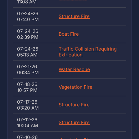
11:08 AM
07-24-26
Structure Fire
07:40 PM
07-24-26
Boat Fire
02:39 PM
07-24-26
Traffic Collision Requiring
05:13 AM
Extrication
07-21-26
Water Rescue
06:34 PM
07-18-26
Vegetation Fire
10:57 PM
07-17-26
Structure Fire
03:20 AM
07-12-26
Structure Fire
10:04 AM
07-10-26