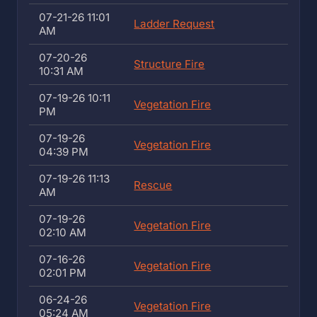
07-21-26 11:01
Ladder Request
AM
07-20-26
Structure Fire
10:31 AM
07-19-26 10:11
Vegetation Fire
PM
07-19-26
Vegetation Fire
04:39 PM
07-19-26 11:13
Rescue
AM
07-19-26
Vegetation Fire
02:10 AM
07-16-26
Vegetation Fire
02:01 PM
06-24-26
Vegetation Fire
05:24 AM