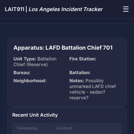
☰
LAIT911 |
Los Angeles Incident Tracker
Apparatus: LAFD Battalion Chief 701
Unit Type:
Battalion
Fire Station:
Chief (Reserve)
Bureau:
Battalion:
Neighborhood:
Notes:
Possibly
unmarked LAFD chief
vehicle - sedan?
reserve?
Recent Unit Activity
Timestamp
Incident