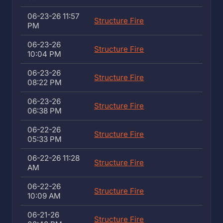
06-23-26 11:57
Structure Fire
PM
06-23-26
Structure Fire
10:04 PM
06-23-26
Structure Fire
08:22 PM
06-23-26
Structure Fire
06:38 PM
06-22-26
Structure Fire
05:33 PM
06-22-26 11:28
Structure Fire
AM
06-22-26
Structure Fire
10:09 AM
06-21-26
Structure Fire