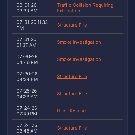
08-01-26
Traffic Collision Requiring
03:30 AM
Extrication
07-31-26 11:33
Structure Fire
PM
07-31-26
Smoke Investigation
01:37 AM
07-30-26
Smoke Investigation
04:46 PM
07-30-26
Structure Fire
04:24 PM
07-25-26
Structure Fire
04:23 AM
07-24-26
Hiker Rescue
07:49 PM
07-24-26
Structure Fire
03:48 AM