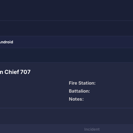
Android
n Chief 707
Fire Station:
Battalion:
Notes:
Incident