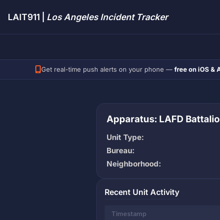
LAIT911 |
Los Angeles Incident Tracker
Get real-time push alerts on your phone —
free on iOS & 
Apparatus: LAFD Battalio
Unit Type:
Bureau:
Neighborhood:
Recent Unit Activity
Timestamp