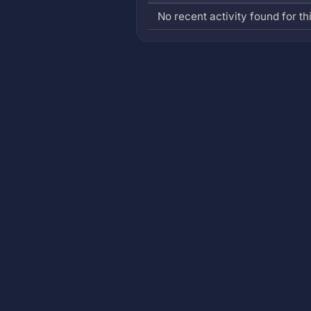
No recent activity found for thi