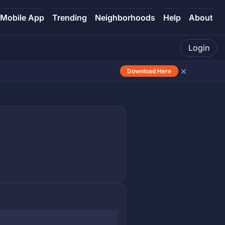
Mobile App
Trending
Neighborhoods
Help
About
Login
×
Download Here