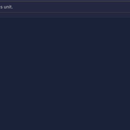
s unit.