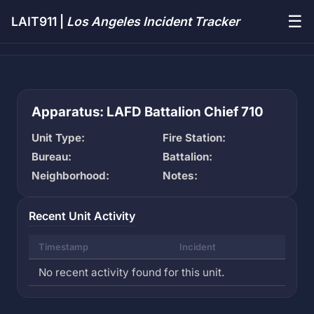
☰
LAIT911 |
Los Angeles Incident Tracker
Apparatus: LAFD Battalion Chief 710
Unit Type:
Fire Station:
Bureau:
Battalion:
Neighborhood:
Notes:
Recent Unit Activity
Timestamp
Incident
No recent activity found for this unit.