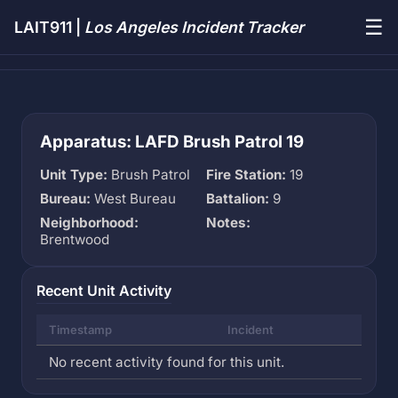
☰
LAIT911 |
Los Angeles Incident Tracker
Apparatus: LAFD Brush Patrol 19
Unit Type:
Brush Patrol
Fire Station:
19
Bureau:
West Bureau
Battalion:
9
Neighborhood:
Notes:
Brentwood
Recent Unit Activity
Timestamp
Incident
No recent activity found for this unit.