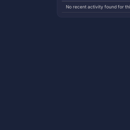
No recent activity found for thi