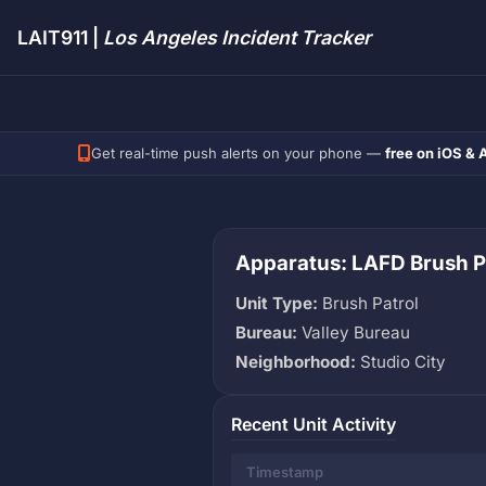
LAIT911 |
Los Angeles Incident Tracker
Get real-time push alerts on your phone —
free on iOS & 
Apparatus: LAFD Brush P
Unit Type:
Brush Patrol
Bureau:
Valley Bureau
Neighborhood:
Studio City
Recent Unit Activity
Timestamp