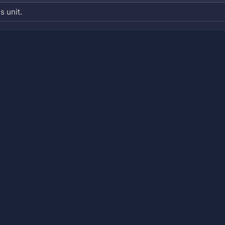
s unit.