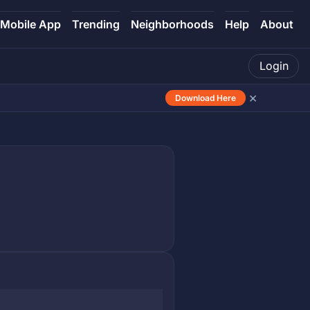
Mobile App
Trending
Neighborhoods
Help
About
Login
×
Download Here