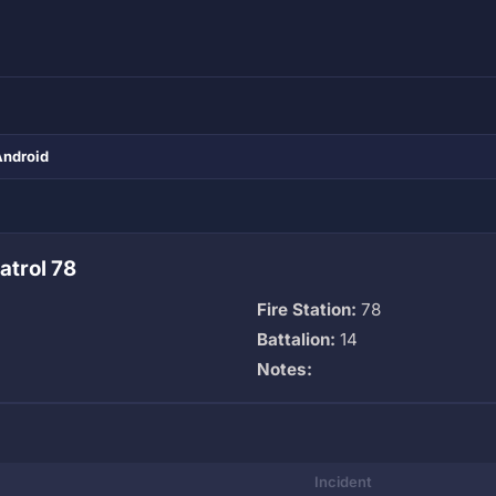
Android
atrol 78
Fire Station:
78
Battalion:
14
Notes:
Incident