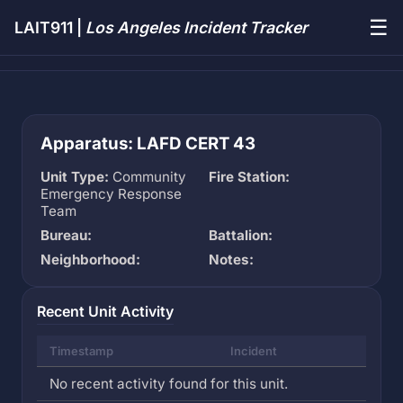
☰
LAIT911 |
Los Angeles Incident Tracker
Apparatus: LAFD CERT 43
Unit Type:
Community
Fire Station:
Emergency Response
Team
Bureau:
Battalion:
Neighborhood:
Notes:
Recent Unit Activity
Timestamp
Incident
No recent activity found for this unit.