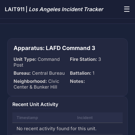
☰
LAIT911 |
Los Angeles Incident Tracker
Apparatus: LAFD Command 3
Unit Type:
Command
Fire Station:
3
Post
Bureau:
Central Bureau
Battalion:
1
Neighborhood:
Civic
Notes:
Center & Bunker Hill
Recent Unit Activity
Timestamp
Incident
No recent activity found for this unit.