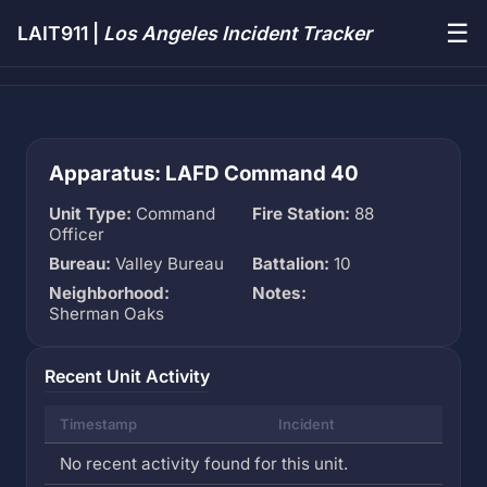
☰
LAIT911 |
Los Angeles Incident Tracker
Apparatus: LAFD Command 40
Unit Type:
Command
Fire Station:
88
Officer
Bureau:
Valley Bureau
Battalion:
10
Neighborhood:
Notes:
Sherman Oaks
Recent Unit Activity
Timestamp
Incident
No recent activity found for this unit.