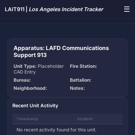
☰
LAIT911 |
Los Angeles Incident Tracker
Apparatus: LAFD Communications
Support 913
Unit Type:
Placeholder
Fire Station:
CAD Entry
Bureau:
Battalion:
Neighborhood:
Notes:
Recent Unit Activity
Timestamp
Incident
No recent activity found for this unit.