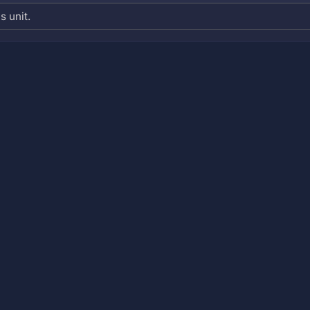
s unit.