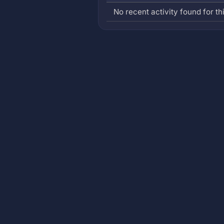
No recent activity found for thi