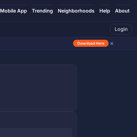
Mobile App
Trending
Neighborhoods
Help
About
Login
×
Download Here