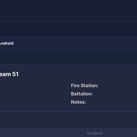
Android
eam 51
Fire Station:
Battalion:
Notes:
Incident