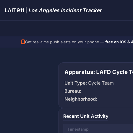
LAIT911 |
Los Angeles Incident Tracker
Get real-time push alerts on your phone —
free on iOS & 
Apparatus: LAFD Cycle T
Unit Type:
Cycle Team
Bureau:
Neighborhood:
Recent Unit Activity
Timestamp