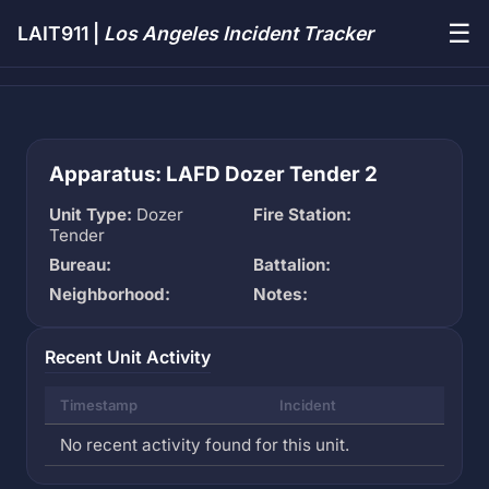
☰
LAIT911 |
Los Angeles Incident Tracker
Apparatus: LAFD Dozer Tender 2
Unit Type:
Dozer
Fire Station:
Tender
Bureau:
Battalion:
Neighborhood:
Notes:
Recent Unit Activity
Timestamp
Incident
No recent activity found for this unit.