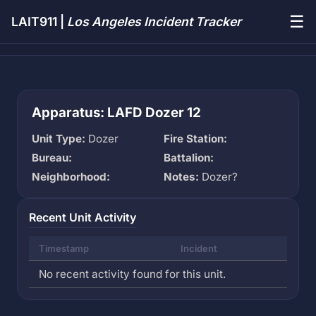
☰
LAIT911 |
Los Angeles Incident Tracker
Apparatus: LAFD Dozer 12
Unit Type:
Dozer
Fire Station:
Bureau:
Battalion:
Neighborhood:
Notes:
Dozer?
Recent Unit Activity
Timestamp
Incident
No recent activity found for this unit.