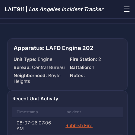
☰
LAIT911 |
Los Angeles Incident Tracker
Apparatus: LAFD Engine 202
Unit Type:
Engine
Fire Station:
2
Bureau:
Central Bureau
Battalion:
1
Neighborhood:
Boyle
Notes:
Heights
Recent Unit Activity
Timestamp
Incident
08-07-26 07:06
Rubbish Fire
AM