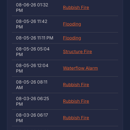
08-06-26 01:32
Rubbish Fire
PM
08-05-26 11:42
Flooding
PM
08-05-26 11:11 PM
Flooding
08-05-26 05:04
Structure Fire
PM
08-05-26 12:04
Waterflow Alarm
PM
08-05-26 08:11
Rubbish Fire
AM
08-03-26 06:25
Rubbish Fire
PM
08-03-26 06:17
Rubbish Fire
PM