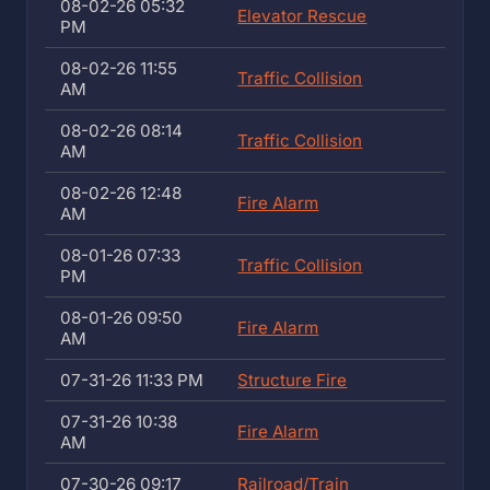
08-02-26 05:32
Elevator Rescue
PM
08-02-26 11:55
Traffic Collision
AM
08-02-26 08:14
Traffic Collision
AM
08-02-26 12:48
Fire Alarm
AM
08-01-26 07:33
Traffic Collision
PM
08-01-26 09:50
Fire Alarm
AM
07-31-26 11:33 PM
Structure Fire
07-31-26 10:38
Fire Alarm
AM
07-30-26 09:17
Railroad/Train