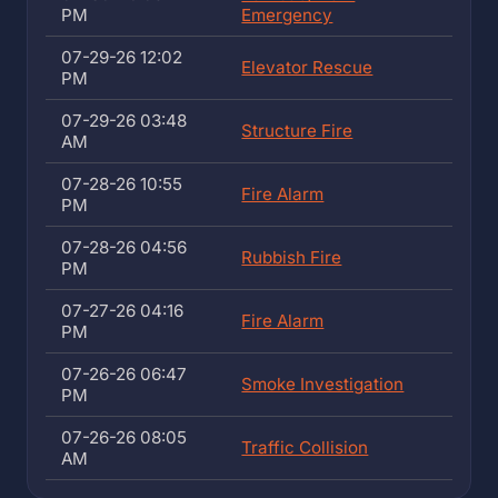
PM
Emergency
07-29-26 12:02
Elevator Rescue
PM
07-29-26 03:48
Structure Fire
AM
07-28-26 10:55
Fire Alarm
PM
07-28-26 04:56
Rubbish Fire
PM
07-27-26 04:16
Fire Alarm
PM
07-26-26 06:47
Smoke Investigation
PM
07-26-26 08:05
Traffic Collision
AM