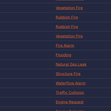
Vegetation Fire
Rubbish Fire
Rubbish Fire
Vegetation Fire
Fire Alarm
Flooding
Natural Gas Leak
Structure Fire
Waterflow Alarm
Traffic Collision
Engine Request