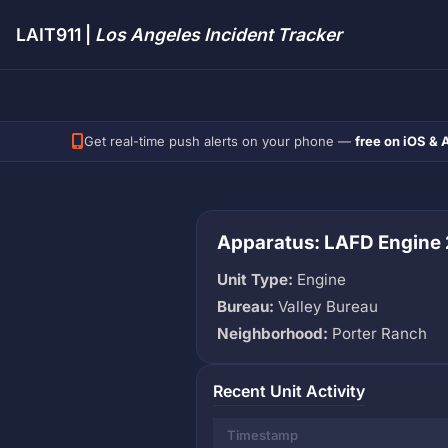
LAIT911 |
Los Angeles Incident Tracker
Get real-time push alerts on your phone —
free on iOS & 
Apparatus: LAFD Engine
Unit Type:
Engine
Bureau:
Valley Bureau
Neighborhood:
Porter Ranch
Recent Unit Activity
Timestamp