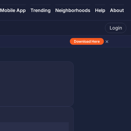
Mobile App
Trending
Neighborhoods
Help
About
Login
×
Download Here