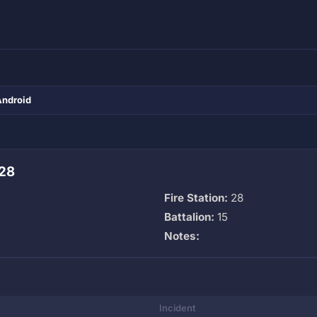
Android
 28
Fire Station:
28
Battalion:
15
Notes:
Incident