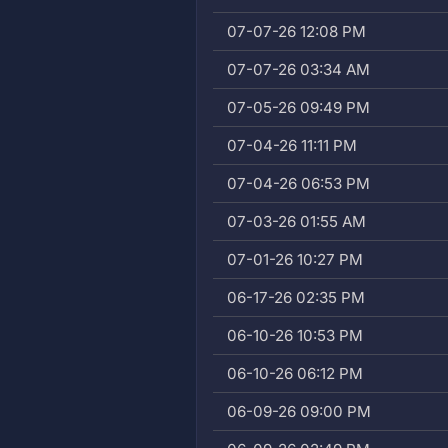
07-07-26 12:08 PM
07-07-26 03:34 AM
07-05-26 09:49 PM
07-04-26 11:11 PM
07-04-26 06:53 PM
07-03-26 01:55 AM
07-01-26 10:27 PM
06-17-26 02:35 PM
06-10-26 10:53 PM
06-10-26 06:12 PM
06-09-26 09:00 PM