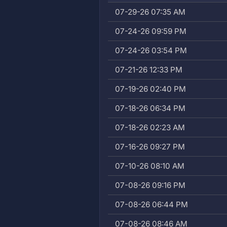
07-29-26 07:35 AM
07-24-26 09:59 PM
07-24-26 03:54 PM
07-21-26 12:33 PM
07-19-26 02:40 PM
07-18-26 06:34 PM
07-18-26 02:23 AM
07-16-26 09:27 PM
07-10-26 08:10 AM
07-08-26 09:16 PM
07-08-26 06:44 PM
07-08-26 08:46 AM