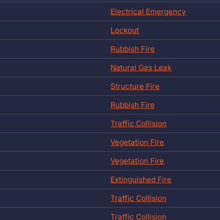
Electrical Emergency
Lockout
Rubbish Fire
Natural Gas Leak
Structure Fire
Rubbish Fire
Traffic Collision
Vegetation Fire
Vegetation Fire
Extinguished Fire
Traffic Collision
Traffic Collision