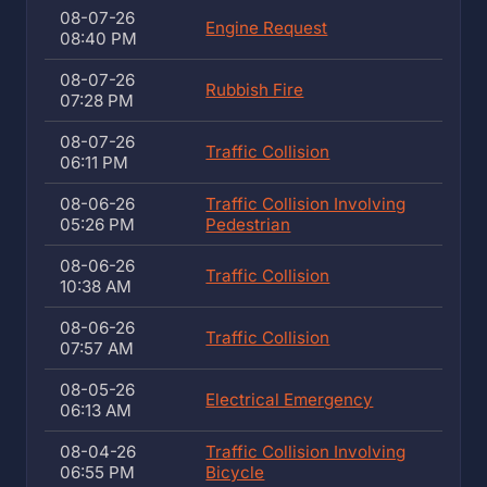
08-07-26
Engine Request
08:40 PM
08-07-26
Rubbish Fire
07:28 PM
08-07-26
Traffic Collision
06:11 PM
08-06-26
Traffic Collision Involving
05:26 PM
Pedestrian
08-06-26
Traffic Collision
10:38 AM
08-06-26
Traffic Collision
07:57 AM
08-05-26
Electrical Emergency
06:13 AM
08-04-26
Traffic Collision Involving
06:55 PM
Bicycle