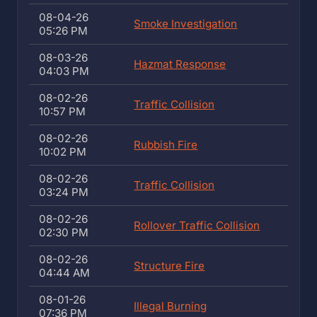
08-04-26
Smoke Investigation
05:26 PM
08-03-26
Hazmat Response
04:03 PM
08-02-26
Traffic Collision
10:57 PM
08-02-26
Rubbish Fire
10:02 PM
08-02-26
Traffic Collision
03:24 PM
08-02-26
Rollover Traffic Collision
02:30 PM
08-02-26
Structure Fire
04:44 AM
08-01-26
Illegal Burning
07:36 PM