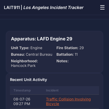
☰
LAIT911 |
Los Angeles Incident Tracker
Apparatus: LAFD Engine 29
Unit Type:
Engine
Fire Station:
29
Bureau:
Central Bureau
Battalion:
11
Neighborhood:
Notes:
Hancock Park
Recent Unit Activity
Timestamp
Incident
08-07-26
Traffic Collision Involving
09:27 PM
Bicycle