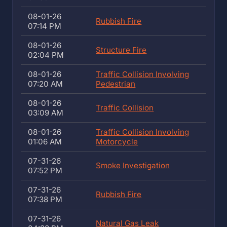
08-01-26
Rubbish Fire
07:14 PM
08-01-26
Structure Fire
02:04 PM
08-01-26
Traffic Collision Involving
07:20 AM
Pedestrian
08-01-26
Traffic Collision
03:09 AM
08-01-26
Traffic Collision Involving
01:06 AM
Motorcycle
07-31-26
Smoke Investigation
07:52 PM
07-31-26
Rubbish Fire
07:38 PM
07-31-26
Natural Gas Leak