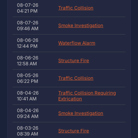
08-07-26
Traffic Collision
04:21 PM
08-07-26
Smoke Investigation
09:46 AM
08-06-26
Waterflow Alarm
12:44 PM
08-06-26
Structure Fire
12:58 AM
08-05-26
Traffic Collision
06:22 PM
08-04-26
Traffic Collision Requiring
10:41 AM
Extrication
08-04-26
Smoke Investigation
09:24 AM
08-03-26
Structure Fire
08:39 AM