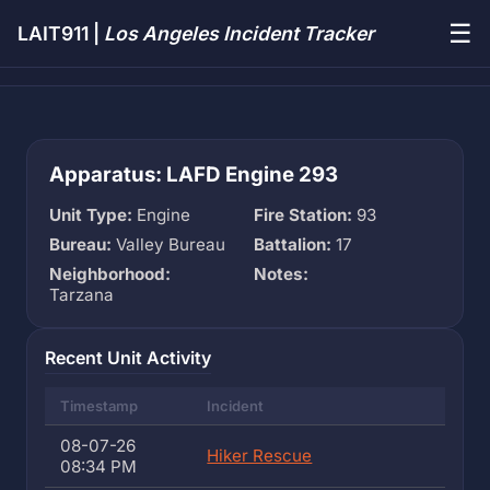
☰
LAIT911 |
Los Angeles Incident Tracker
Apparatus: LAFD Engine 293
Unit Type:
Engine
Fire Station:
93
Bureau:
Valley Bureau
Battalion:
17
Neighborhood:
Notes:
Tarzana
Recent Unit Activity
Timestamp
Incident
08-07-26
Hiker Rescue
08:34 PM