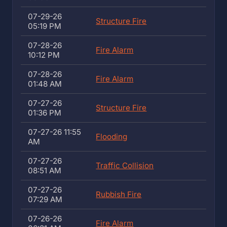
07-29-26
Structure Fire
05:19 PM
07-28-26
Fire Alarm
10:12 PM
07-28-26
Fire Alarm
01:48 AM
07-27-26
Structure Fire
01:36 PM
07-27-26 11:55
Flooding
AM
07-27-26
Traffic Collision
08:51 AM
07-27-26
Rubbish Fire
07:29 AM
07-26-26
Fire Alarm