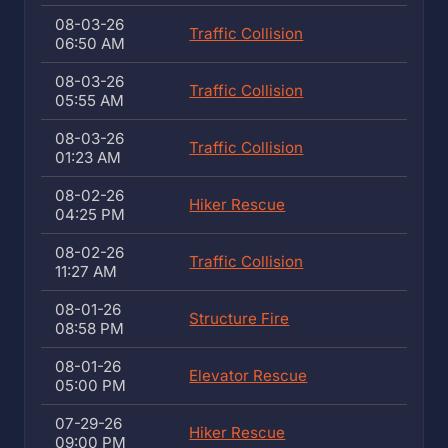
08-03-26
Traffic Collision
06:50 AM
08-03-26
Traffic Collision
05:55 AM
08-03-26
Traffic Collision
01:23 AM
08-02-26
Hiker Rescue
04:25 PM
08-02-26
Traffic Collision
11:27 AM
08-01-26
Structure Fire
08:58 PM
08-01-26
Elevator Rescue
05:00 PM
07-29-26
Hiker Rescue
09:00 PM