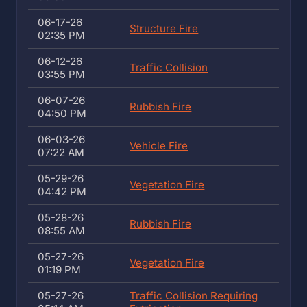
06-17-26
Structure Fire
02:35 PM
06-12-26
Traffic Collision
03:55 PM
06-07-26
Rubbish Fire
04:50 PM
06-03-26
Vehicle Fire
07:22 AM
05-29-26
Vegetation Fire
04:42 PM
05-28-26
Rubbish Fire
08:55 AM
05-27-26
Vegetation Fire
01:19 PM
05-27-26
Traffic Collision Requiring