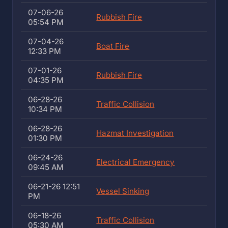
07-06-26
Rubbish Fire
05:54 PM
07-04-26
Boat Fire
12:33 PM
07-01-26
Rubbish Fire
04:35 PM
06-28-26
Traffic Collision
10:34 PM
06-28-26
Hazmat Investigation
01:30 PM
06-24-26
Electrical Emergency
09:45 AM
06-21-26 12:51
Vessel Sinking
PM
06-18-26
Traffic Collision
05:30 AM