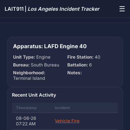
☰
LAIT911 |
Los Angeles Incident Tracker
Apparatus: LAFD Engine 40
Unit Type:
Engine
Fire Station:
40
Bureau:
South Bureau
Battalion:
6
Neighborhood:
Notes:
Terminal Island
Recent Unit Activity
Timestamp
Incident
08-06-26
Vehicle Fire
07:22 AM