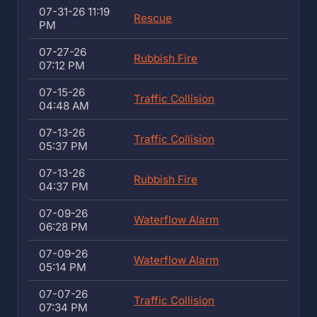
07-31-26 11:19
Rescue
PM
07-27-26
Rubbish Fire
07:12 PM
07-15-26
Traffic Collision
04:48 AM
07-13-26
Traffic Collision
05:37 PM
07-13-26
Rubbish Fire
04:37 PM
07-09-26
Waterflow Alarm
06:28 PM
07-09-26
Waterflow Alarm
05:14 PM
07-07-26
Traffic Collision
07:34 PM