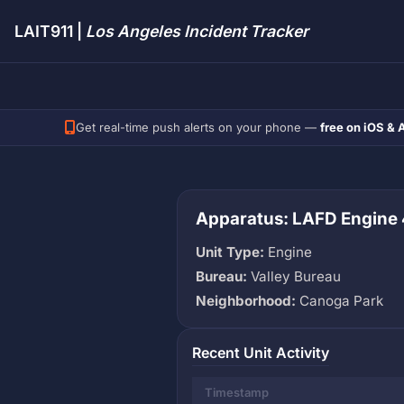
LAIT911 |
Los Angeles Incident Tracker
Get real-time push alerts on your phone —
free on iOS & 
Apparatus: LAFD Engine
Unit Type:
Engine
Bureau:
Valley Bureau
Neighborhood:
Canoga Park
Recent Unit Activity
Timestamp