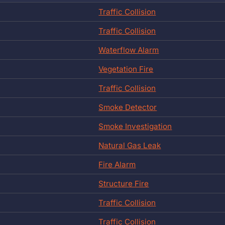
Traffic Collision
Traffic Collision
Waterflow Alarm
Vegetation Fire
Traffic Collision
Smoke Detector
Smoke Investigation
Natural Gas Leak
Fire Alarm
Structure Fire
Traffic Collision
Traffic Collision