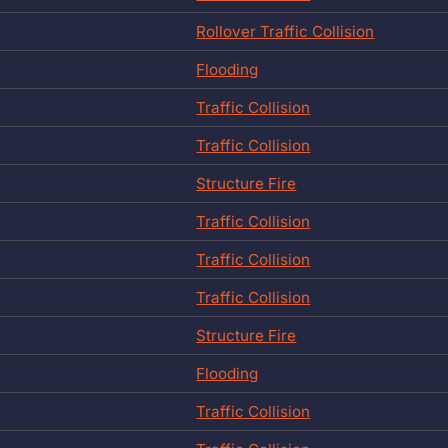
Rollover Traffic Collision
Flooding
Traffic Collision
Traffic Collision
Structure Fire
Traffic Collision
Traffic Collision
Traffic Collision
Structure Fire
Flooding
Traffic Collision