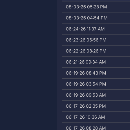
08-03-26 05:28 PM
08-03-26 04:54 PM
06-24-26 11:37 AM
06-23-26 06:56 PM
06-22-26 08:26 PM
06-21-26 09:34 AM
06-19-26 08:43 PM
06-19-26 03:54 PM
06-19-26 09:53 AM
06-17-26 02:35 PM
06-17-26 10:36 AM
06-17-26 08:28 AM