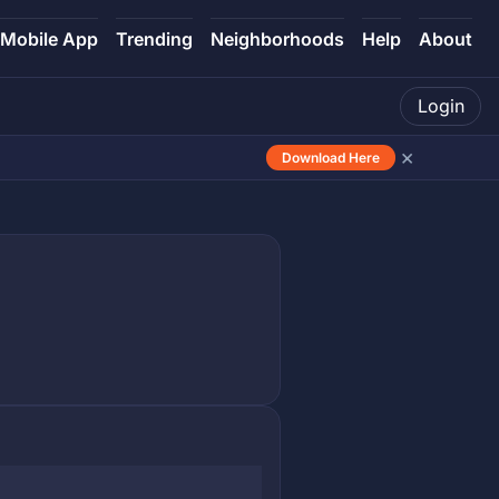
Mobile App
Trending
Neighborhoods
Help
About
Login
×
Download Here