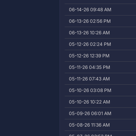
06-14-26 09:48 AM
06-13-26 02:56 PM
06-13-26 10:26 AM
05-12-26 02:24 PM
05-12-26 12:39 PM
05-11-26 04:35 PM
05-11-26 07:43 AM
05-10-26 03:08 PM
05-10-26 10:22 AM
05-09-26 06:01 AM
05-08-26 11:36 AM