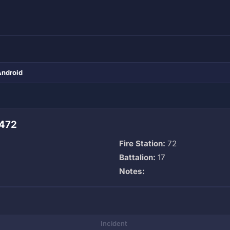
Android
 472
Fire Station:
72
Battalion:
17
Notes:
Incident