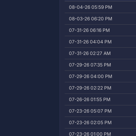
08-04-26 05:59 PM
08-03-26 06:20 PM
07-31-26 06:16 PM
07-31-26 04:04 PM
07-31-26 02:27 AM
07-29-26 07:35 PM
07-29-26 04:00 PM
07-29-26 02:22 PM
07-26-26 01:55 PM
07-23-26 05:07 PM
07-23-26 02:05 PM
07-23-26 01:00 PM