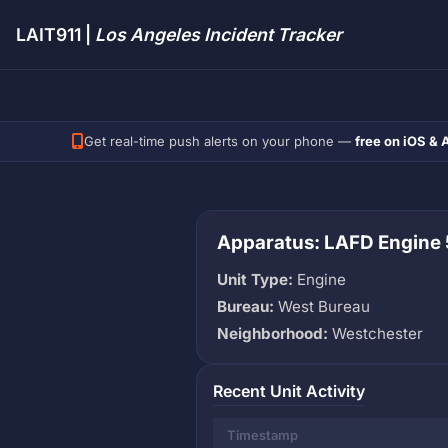
LAIT911 |
Los Angeles Incident Tracker
Get real-time push alerts on your phone —
free on iOS & 
Apparatus: LAFD Engine 
Unit Type:
Engine
Bureau:
West Bureau
Neighborhood:
Westchester
Recent Unit Activity
Timestamp