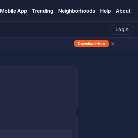
Mobile App
Trending
Neighborhoods
Help
About
Login
×
Download Here