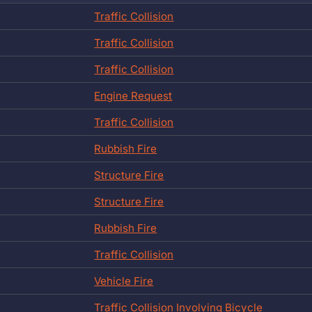
Traffic Collision
Traffic Collision
Traffic Collision
Engine Request
Traffic Collision
Rubbish Fire
Structure Fire
Structure Fire
Rubbish Fire
Traffic Collision
Vehicle Fire
Traffic Collision Involving Bicycle