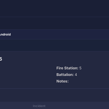
Android
5
Fire Station:
5
Battalion:
4
Notes:
Incident