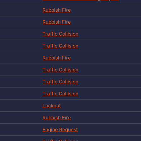
Rubbish Fire
Rubbish Fire
Traffic Collision
Traffic Collision
Rubbish Fire
Traffic Collision
Traffic Collision
Traffic Collision
Lockout
Rubbish Fire
Engine Request