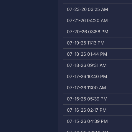
07-23-26 03:25 AM
07-21-26 04:20 AM
07-20-26 03:58 PM
07-19-26 11:13 PM
07-18-26 01:44 PM
07-18-26 09:31 AM
07-17-26 10:40 PM
07-17-26 11:00 AM
07-16-26 05:39 PM
07-16-26 02:17 PM
07-15-26 04:39 PM