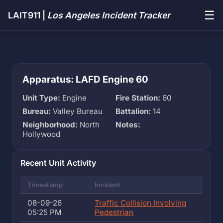
☰
LAIT911 |
Los Angeles Incident Tracker
Apparatus: LAFD Engine 60
Unit Type:
Engine
Fire Station:
60
Bureau:
Valley Bureau
Battalion:
14
Neighborhood:
North
Notes:
Hollywood
Recent Unit Activity
Timestamp
Incident
08-09-26
Traffic Collision Involving
05:25 PM
Pedestrian