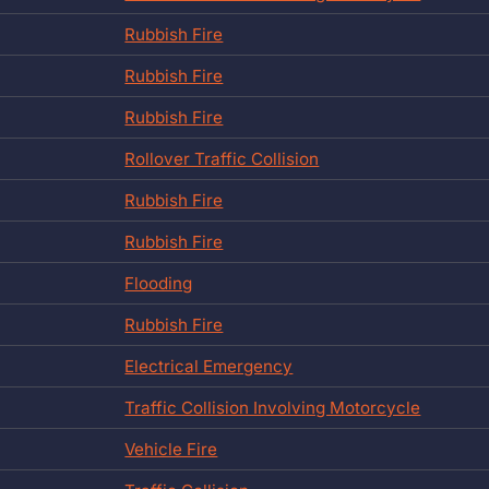
Rubbish Fire
Rubbish Fire
Rubbish Fire
Rollover Traffic Collision
Rubbish Fire
Rubbish Fire
Flooding
Rubbish Fire
Electrical Emergency
Traffic Collision Involving Motorcycle
Vehicle Fire