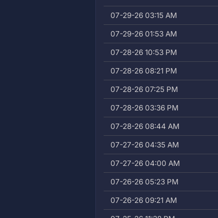
07-29-26 03:15 AM
07-29-26 01:53 AM
07-28-26 10:53 PM
07-28-26 08:21 PM
07-28-26 07:25 PM
07-28-26 03:36 PM
07-28-26 08:44 AM
07-27-26 04:35 AM
07-27-26 04:00 AM
07-26-26 05:23 PM
07-26-26 09:21 AM