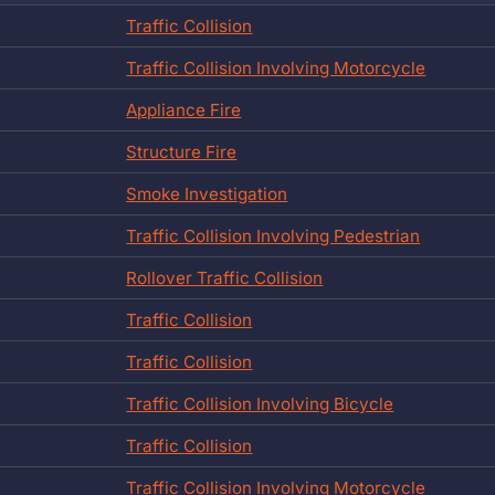
Traffic Collision
Traffic Collision Involving Motorcycle
Appliance Fire
Structure Fire
Smoke Investigation
Traffic Collision Involving Pedestrian
Rollover Traffic Collision
Traffic Collision
Traffic Collision
Traffic Collision Involving Bicycle
Traffic Collision
Traffic Collision Involving Motorcycle