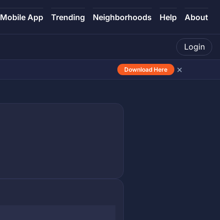
Mobile App
Trending
Neighborhoods
Help
About
Login
×
Download Here