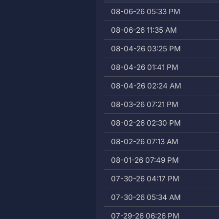
08-06-26 05:33 PM
08-06-26 11:35 AM
08-04-26 03:25 PM
08-04-26 01:41 PM
08-04-26 02:24 AM
08-03-26 07:21 PM
08-02-26 02:30 PM
08-02-26 07:13 AM
08-01-26 07:49 PM
07-30-26 04:17 PM
07-30-26 05:34 AM
07-29-26 06:26 PM