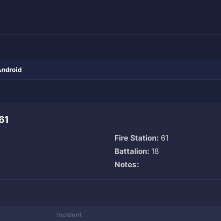
Android
61
Fire Station:
61
Battalion:
18
Notes:
Incident