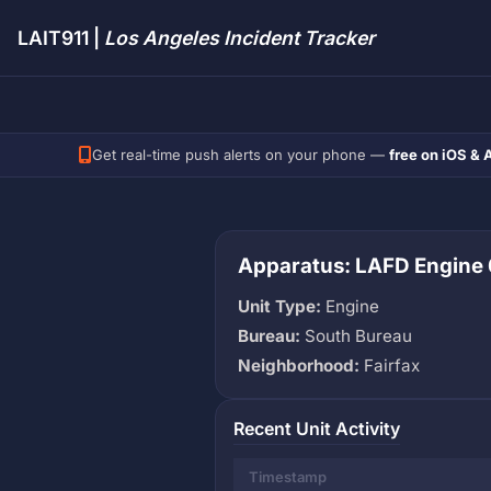
LAIT911 |
Los Angeles Incident Tracker
Get real-time push alerts on your phone —
free on iOS & 
Apparatus: LAFD Engine 
Unit Type:
Engine
Bureau:
South Bureau
Neighborhood:
Fairfax
Recent Unit Activity
Timestamp