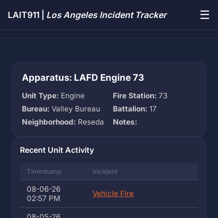
☰
LAIT911 |
Los Angeles Incident Tracker
Apparatus: LAFD Engine 73
Unit Type:
Engine
Fire Station:
73
Bureau:
Valley Bureau
Battalion:
17
Neighborhood:
Reseda
Notes:
Recent Unit Activity
Timestamp
Incident
08-06-26
Vehicle Fire
02:57 PM
08-05-26