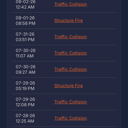
08-02-26
Traffic Collision
12:42 AM
08-01-26
Structure Fire
08:58 PM
07-31-26
Traffic Collision
03:51 PM
07-30-26
Traffic Collision
11:07 AM
07-30-26
Traffic Collision
09:27 AM
07-29-26
Structure Fire
05:19 PM
07-29-26
Traffic Collision
12:08 PM
07-28-26
Traffic Collision
12:25 AM