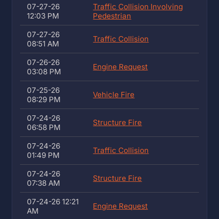
07-27-26
Traffic Collision Involving
12:03 PM
Pedestrian
07-27-26
Traffic Collision
08:51 AM
07-26-26
Engine Request
03:08 PM
07-25-26
Vehicle Fire
08:29 PM
07-24-26
Structure Fire
06:58 PM
07-24-26
Traffic Collision
01:49 PM
07-24-26
Structure Fire
07:38 AM
07-24-26 12:21
Engine Request
AM