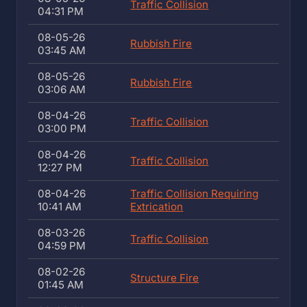
Traffic Collision
04:31 PM
08-05-26
Rubbish Fire
03:45 AM
08-05-26
Rubbish Fire
03:06 AM
08-04-26
Traffic Collision
03:00 PM
08-04-26
Traffic Collision
12:27 PM
08-04-26
Traffic Collision Requiring
10:41 AM
Extrication
08-03-26
Traffic Collision
04:59 PM
08-02-26
Structure Fire
01:45 AM