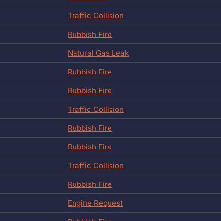
Traffic Collision
Rubbish Fire
Natural Gas Leak
Rubbish Fire
Rubbish Fire
Traffic Collision
Rubbish Fire
Rubbish Fire
Traffic Collision
Rubbish Fire
Engine Request