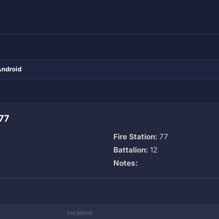
Android
77
Fire Station:
77
Battalion:
12
Notes:
Incident