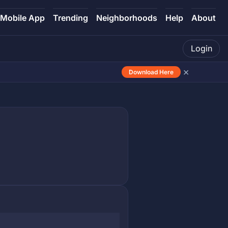
Mobile App
Trending
Neighborhoods
Help
About
Login
×
Download Here