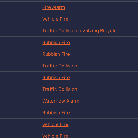
Fire Alarm
Vehicle Fire
Traffic Collision Involving Bicycle
Rubbish Fire
Rubbish Fire
Traffic Collision
Rubbish Fire
Traffic Collision
Waterflow Alarm
Rubbish Fire
Vehicle Fire
Vehicle Fire