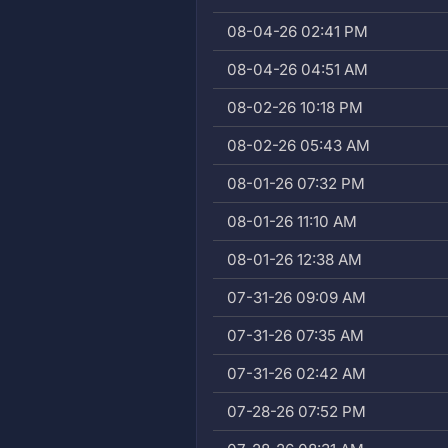
08-04-26 02:41 PM
08-04-26 04:51 AM
08-02-26 10:18 PM
08-02-26 05:43 AM
08-01-26 07:32 PM
08-01-26 11:10 AM
08-01-26 12:38 AM
07-31-26 09:09 AM
07-31-26 07:35 AM
07-31-26 02:42 AM
07-28-26 07:52 PM