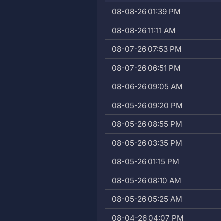
08-08-26 01:39 PM
08-08-26 11:11 AM
08-07-26 07:53 PM
08-07-26 06:51 PM
08-06-26 09:05 AM
08-05-26 09:20 PM
08-05-26 08:55 PM
08-05-26 03:35 PM
08-05-26 01:15 PM
08-05-26 08:10 AM
08-05-26 05:25 AM
08-04-26 04:07 PM