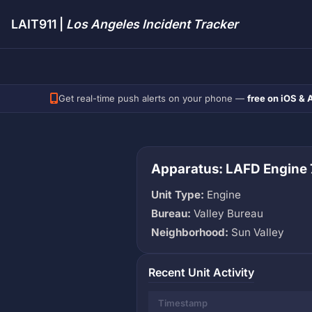
LAIT911 |
Los Angeles Incident Tracker
Get real-time push alerts on your phone —
free on iOS & 
Apparatus: LAFD Engine 
Unit Type:
Engine
Bureau:
Valley Bureau
Neighborhood:
Sun Valley
Recent Unit Activity
Timestamp