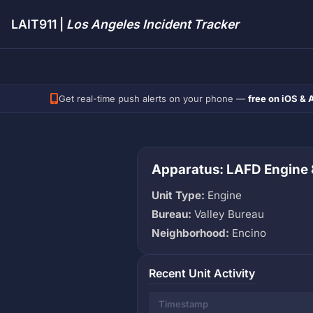
LAIT911 |
Los Angeles Incident Tracker
Get real-time push alerts on your phone —
free on iOS & 
Apparatus: LAFD Engine
Unit Type:
Engine
Bureau:
Valley Bureau
Neighborhood:
Encino
Recent Unit Activity
Timestamp