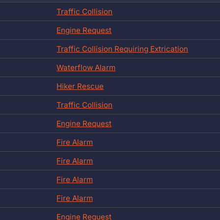
Traffic Collision
Engine Request
Traffic Collision Requiring Extrication
Waterflow Alarm
Hiker Rescue
Traffic Collision
Engine Request
Fire Alarm
Fire Alarm
Fire Alarm
Fire Alarm
Engine Request