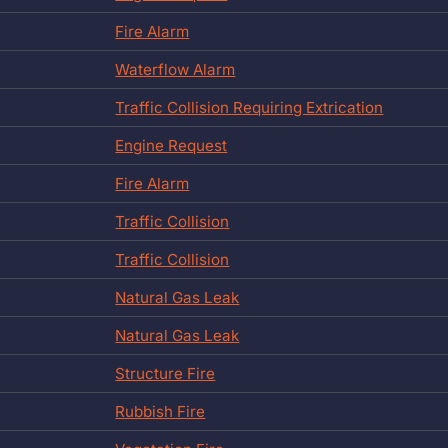
Fire Alarm
Waterflow Alarm
Traffic Collision Requiring Extrication
Engine Request
Fire Alarm
Traffic Collision
Traffic Collision
Natural Gas Leak
Natural Gas Leak
Structure Fire
Rubbish Fire