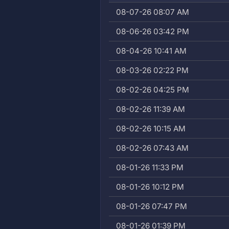
08-07-26 08:07 AM
08-06-26 03:42 PM
08-04-26 10:41 AM
08-03-26 02:22 PM
08-02-26 04:25 PM
08-02-26 11:39 AM
08-02-26 10:15 AM
08-02-26 07:43 AM
08-01-26 11:33 PM
08-01-26 10:12 PM
08-01-26 07:47 PM
08-01-26 01:39 PM