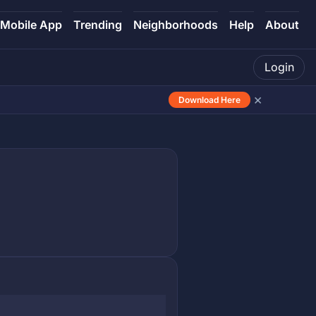
Mobile App
Trending
Neighborhoods
Help
About
Login
×
Download Here