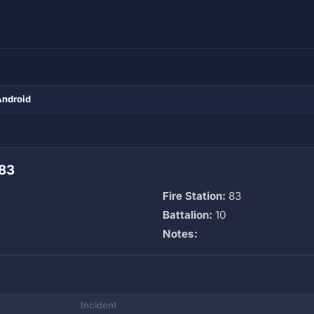
Android
 83
Fire Station:
83
Battalion:
10
Notes:
Incident