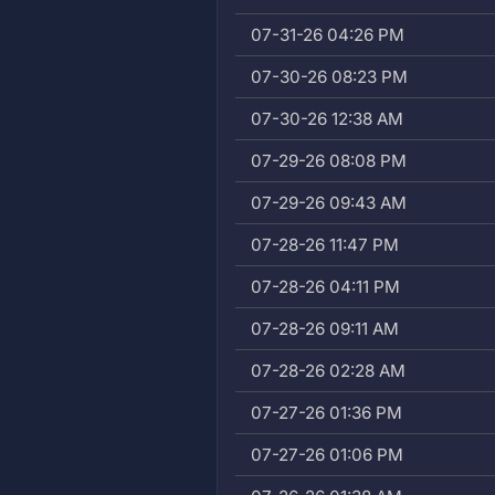
07-31-26 04:26 PM
07-30-26 08:23 PM
07-30-26 12:38 AM
07-29-26 08:08 PM
07-29-26 09:43 AM
07-28-26 11:47 PM
07-28-26 04:11 PM
07-28-26 09:11 AM
07-28-26 02:28 AM
07-27-26 01:36 PM
07-27-26 01:06 PM