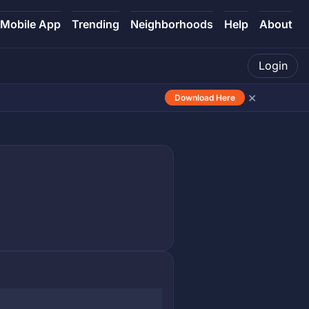
Mobile App
Trending
Neighborhoods
Help
About
Login
×
Download Here