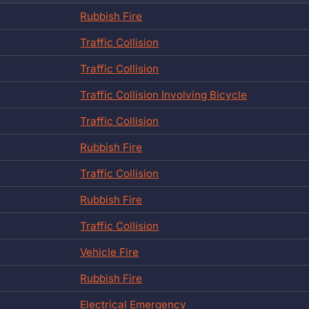
Rubbish Fire
Traffic Collision
Traffic Collision
Traffic Collision Involving Bicycle
Traffic Collision
Rubbish Fire
Traffic Collision
Rubbish Fire
Traffic Collision
Vehicle Fire
Rubbish Fire
Electrical Emergency