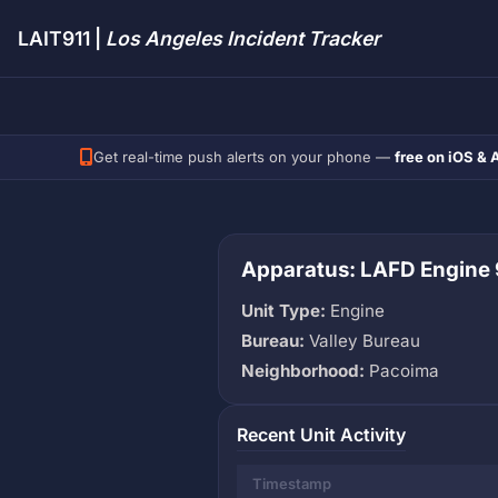
LAIT911 |
Los Angeles Incident Tracker
Get real-time push alerts on your phone —
free on iOS & 
Apparatus: LAFD Engine
Unit Type:
Engine
Bureau:
Valley Bureau
Neighborhood:
Pacoima
Recent Unit Activity
Timestamp