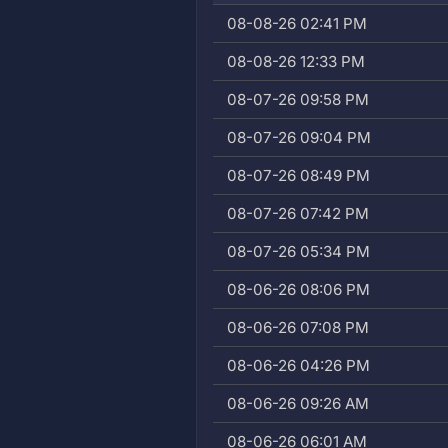
08-08-26 02:41 PM
08-08-26 12:33 PM
08-07-26 09:58 PM
08-07-26 09:04 PM
08-07-26 08:49 PM
08-07-26 07:42 PM
08-07-26 05:34 PM
08-06-26 08:06 PM
08-06-26 07:08 PM
08-06-26 04:26 PM
08-06-26 09:26 AM
08-06-26 06:01 AM