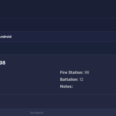
Android
 98
Fire Station:
98
Battalion:
12
Notes:
Incident