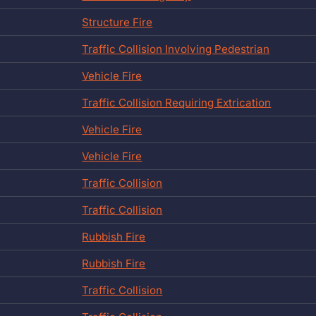
Structure Fire
Traffic Collision Involving Pedestrian
Vehicle Fire
Traffic Collision Requiring Extrication
Vehicle Fire
Vehicle Fire
Traffic Collision
Traffic Collision
Rubbish Fire
Rubbish Fire
Traffic Collision