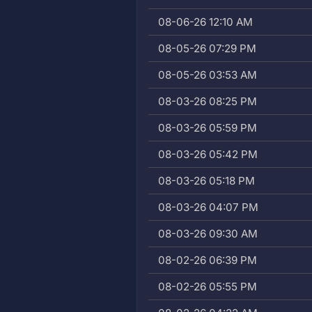
08-06-26 12:10 AM
08-05-26 07:29 PM
08-05-26 03:53 AM
08-03-26 08:25 PM
08-03-26 05:59 PM
08-03-26 05:42 PM
08-03-26 05:18 PM
08-03-26 04:07 PM
08-03-26 09:30 AM
08-02-26 06:39 PM
08-02-26 05:55 PM