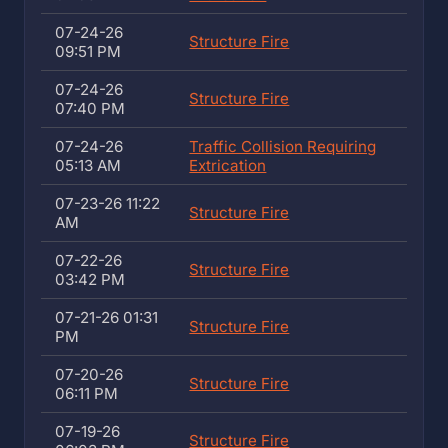
07-24-26
Structure Fire
09:51 PM
07-24-26
Structure Fire
07:40 PM
07-24-26
Traffic Collision Requiring
05:13 AM
Extrication
07-23-26 11:22
Structure Fire
AM
07-22-26
Structure Fire
03:42 PM
07-21-26 01:31
Structure Fire
PM
07-20-26
Structure Fire
06:11 PM
07-19-26
Structure Fire