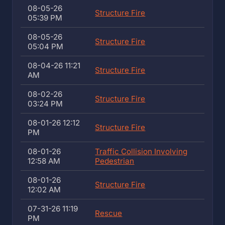
08-05-26
Structure Fire
05:39 PM
08-05-26
Structure Fire
05:04 PM
08-04-26 11:21
Structure Fire
AM
08-02-26
Structure Fire
03:24 PM
08-01-26 12:12
Structure Fire
PM
08-01-26
Traffic Collision Involving
12:58 AM
Pedestrian
08-01-26
Structure Fire
12:02 AM
07-31-26 11:19
Rescue
PM