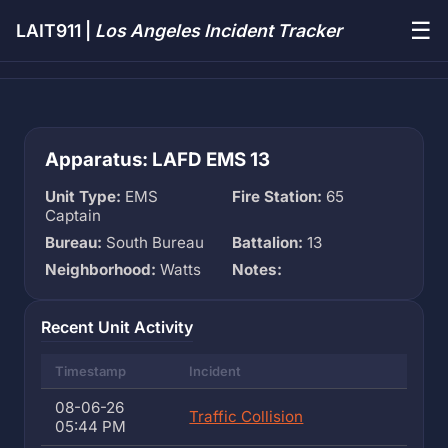
☰
LAIT911 |
Los Angeles Incident Tracker
Apparatus: LAFD EMS 13
Unit Type:
EMS
Fire Station:
65
Captain
Bureau:
South Bureau
Battalion:
13
Neighborhood:
Watts
Notes:
Recent Unit Activity
Timestamp
Incident
08-06-26
Traffic Collision
05:44 PM