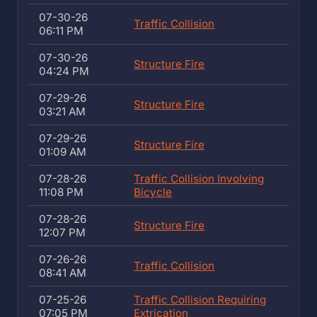
07-30-26
Traffic Collision
06:11 PM
07-30-26
Structure Fire
04:24 PM
07-29-26
Structure Fire
03:21 AM
07-29-26
Structure Fire
01:09 AM
07-28-26
Traffic Collision Involving
11:08 PM
Bicycle
07-28-26
Structure Fire
12:07 PM
07-26-26
Traffic Collision
08:41 AM
07-25-26
Traffic Collision Requiring
07:05 PM
Extrication