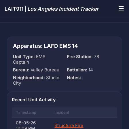
☰
LAIT911 |
Los Angeles Incident Tracker
Apparatus: LAFD EMS 14
Unit Type:
EMS
Fire Station:
78
Captain
Bureau:
Valley Bureau
Battalion:
14
Neighborhood:
Studio
Notes:
City
Recent Unit Activity
Timestamp
Incident
08-05-26
Structure Fire
10:09 PM