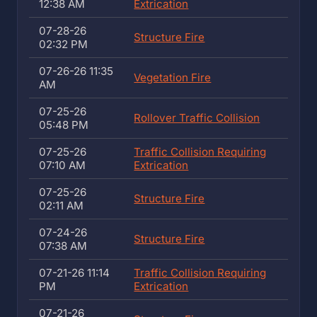
12:38 AM
Extrication
07-28-26
Structure Fire
02:32 PM
07-26-26 11:35
Vegetation Fire
AM
07-25-26
Rollover Traffic Collision
05:48 PM
07-25-26
Traffic Collision Requiring
07:10 AM
Extrication
07-25-26
Structure Fire
02:11 AM
07-24-26
Structure Fire
07:38 AM
07-21-26 11:14
Traffic Collision Requiring
PM
Extrication
07-21-26