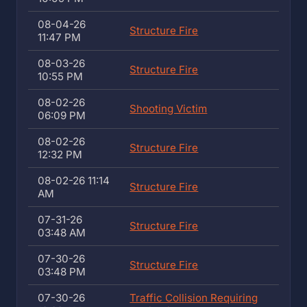
08-04-26
Structure Fire
11:47 PM
08-03-26
Structure Fire
10:55 PM
08-02-26
Shooting Victim
06:09 PM
08-02-26
Structure Fire
12:32 PM
08-02-26 11:14
Structure Fire
AM
07-31-26
Structure Fire
03:48 AM
07-30-26
Structure Fire
03:48 PM
07-30-26
Traffic Collision Requiring