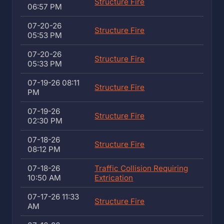
Structure Fire
06:57 PM
07-20-26
Structure Fire
05:53 PM
07-20-26
Structure Fire
05:33 PM
07-19-26 08:11
Structure Fire
PM
07-19-26
Structure Fire
02:30 PM
07-18-26
Structure Fire
08:12 PM
07-18-26
Traffic Collision Requiring
10:50 AM
Extrication
07-17-26 11:33
Structure Fire
AM