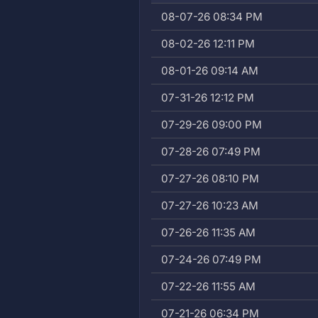
08-07-26 08:34 PM
08-02-26 12:11 PM
08-01-26 09:14 AM
07-31-26 12:12 PM
07-29-26 09:00 PM
07-28-26 07:49 PM
07-27-26 08:10 PM
07-27-26 10:23 AM
07-26-26 11:35 AM
07-24-26 07:49 PM
07-22-26 11:55 AM
07-21-26 06:34 PM