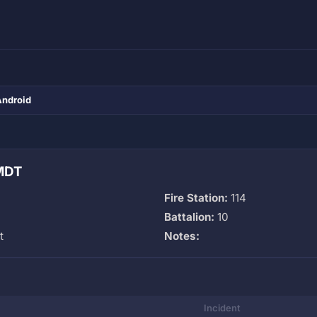
Android
 MDT
Fire Station:
114
Battalion:
10
t
Notes:
Incident