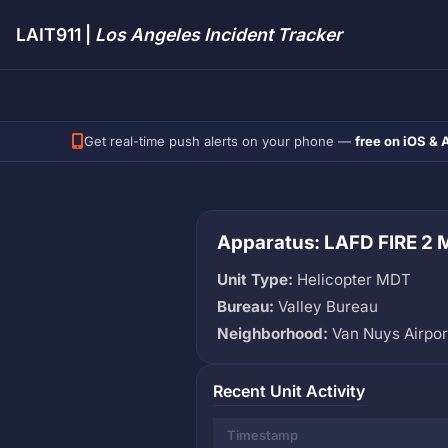
LAIT911 |
Los Angeles Incident Tracker
Get real-time push alerts on your phone —
free on iOS & 
Apparatus: LAFD FIRE 2
Unit Type:
Helicopter MDT
Bureau:
Valley Bureau
Neighborhood:
Van Nuys Airpor
Recent Unit Activity
Timestamp