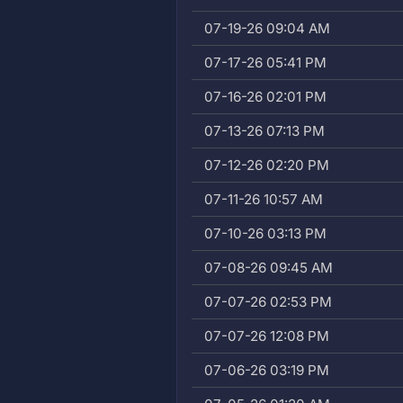
07-19-26 09:04 AM
07-17-26 05:41 PM
07-16-26 02:01 PM
07-13-26 07:13 PM
07-12-26 02:20 PM
07-11-26 10:57 AM
07-10-26 03:13 PM
07-08-26 09:45 AM
07-07-26 02:53 PM
07-07-26 12:08 PM
07-06-26 03:19 PM