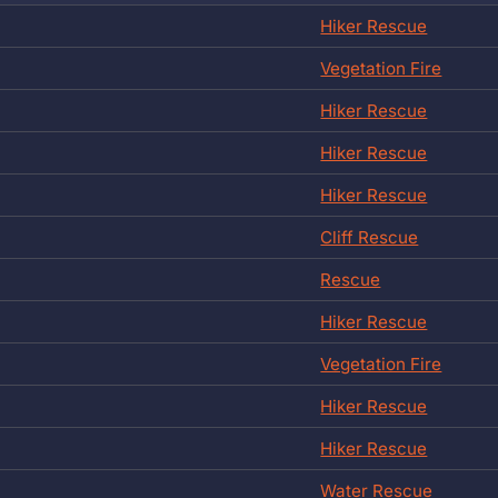
Hiker Rescue
Vegetation Fire
Hiker Rescue
Hiker Rescue
Hiker Rescue
Cliff Rescue
Rescue
Hiker Rescue
Vegetation Fire
Hiker Rescue
Hiker Rescue
Water Rescue