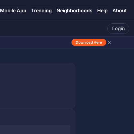
Mobile App
Trending
Neighborhoods
Help
About
Login
×
Download Here