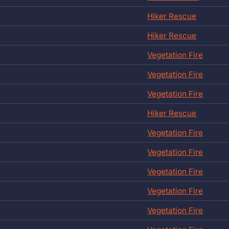
Hiker Rescue
Hiker Rescue
Vegetation Fire
Vegetation Fire
Vegetation Fire
Hiker Rescue
Vegetation Fire
Vegetation Fire
Vegetation Fire
Vegetation Fire
Vegetation Fire