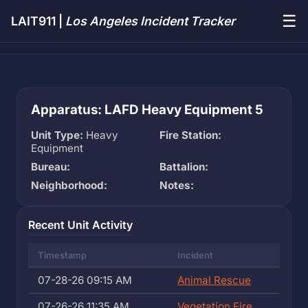
☰
LAIT911 |
Los Angeles Incident Tracker
Apparatus: LAFD Heavy Equipment 5
Unit Type:
Heavy
Fire Station:
Equipment
Bureau:
Battalion:
Neighborhood:
Notes:
Recent Unit Activity
Timestamp
Incident
07-28-26 09:15 AM
Animal Rescue
07-26-26 11:35 AM
Vegetation Fire