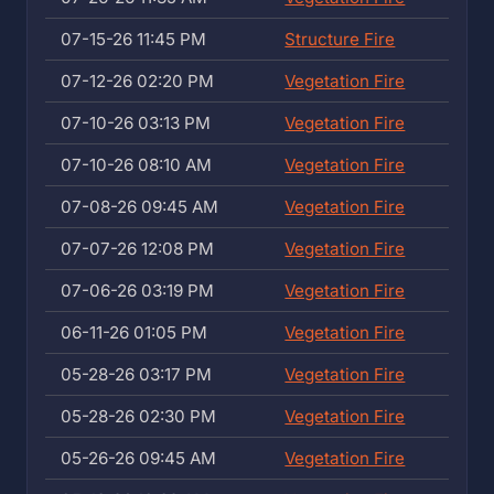
07-15-26 11:45 PM
Structure Fire
07-12-26 02:20 PM
Vegetation Fire
07-10-26 03:13 PM
Vegetation Fire
07-10-26 08:10 AM
Vegetation Fire
07-08-26 09:45 AM
Vegetation Fire
07-07-26 12:08 PM
Vegetation Fire
07-06-26 03:19 PM
Vegetation Fire
06-11-26 01:05 PM
Vegetation Fire
05-28-26 03:17 PM
Vegetation Fire
05-28-26 02:30 PM
Vegetation Fire
05-26-26 09:45 AM
Vegetation Fire