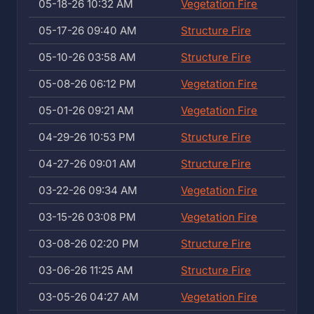
05-18-26 10:32 AM
Vegetation Fire
05-17-26 09:40 AM
Structure Fire
05-10-26 03:58 AM
Structure Fire
05-08-26 06:12 PM
Vegetation Fire
05-01-26 09:21 AM
Vegetation Fire
04-29-26 10:53 PM
Structure Fire
04-27-26 09:01 AM
Structure Fire
03-22-26 09:34 AM
Vegetation Fire
03-15-26 03:08 PM
Vegetation Fire
03-08-26 02:20 PM
Structure Fire
03-06-26 11:25 AM
Structure Fire
03-05-26 04:27 AM
Vegetation Fire