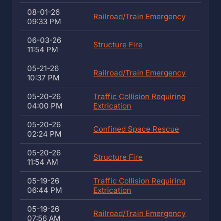
08-01-26
Railroad/Train Emergency
09:33 PM
06-03-26
Structure Fire
11:54 PM
05-21-26
Railroad/Train Emergency
10:37 PM
05-20-26
Traffic Collision Requiring
04:00 PM
Extrication
05-20-26
Confined Space Rescue
02:24 PM
05-20-26
Structure Fire
11:54 AM
05-19-26
Traffic Collision Requiring
06:44 PM
Extrication
05-19-26
Railroad/Train Emergency
07:56 AM