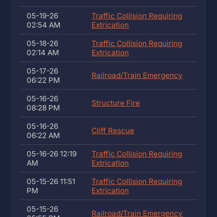
05-19-26
Traffic Collision Requiring
02:54 AM
Extrication
05-18-26
Traffic Collision Requiring
02:14 AM
Extrication
05-17-26
Railroad/Train Emergency
06:22 PM
05-16-26
Structure Fire
08:28 PM
05-16-26
Cliff Rescue
06:22 AM
05-16-26 12:19
Traffic Collision Requiring
AM
Extrication
05-15-26 11:51
Traffic Collision Requiring
PM
Extrication
05-15-26
Railroad/Train Emergency