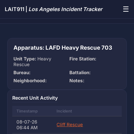
☰
LAIT911 |
Los Angeles Incident Tracker
Apparatus: LAFD Heavy Rescue 703
Unit Type:
Heavy
Fire Station:
Rescue
Bureau:
Battalion:
Neighborhood:
Notes:
Recent Unit Activity
Timestamp
Incident
08-07-26
Cliff Rescue
06:44 AM