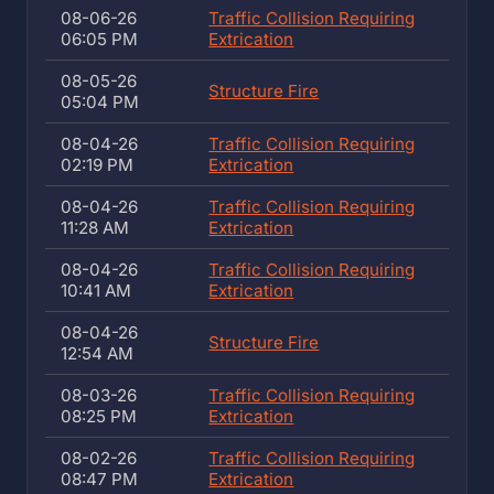
08-06-26
Traffic Collision Requiring
06:05 PM
Extrication
08-05-26
Structure Fire
05:04 PM
08-04-26
Traffic Collision Requiring
02:19 PM
Extrication
08-04-26
Traffic Collision Requiring
11:28 AM
Extrication
08-04-26
Traffic Collision Requiring
10:41 AM
Extrication
08-04-26
Structure Fire
12:54 AM
08-03-26
Traffic Collision Requiring
08:25 PM
Extrication
08-02-26
Traffic Collision Requiring
08:47 PM
Extrication