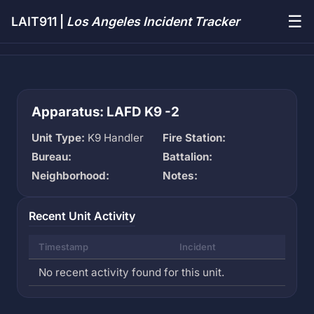
☰
LAIT911 |
Los Angeles Incident Tracker
Apparatus: LAFD K9 -2
Unit Type:
K9 Handler
Fire Station:
Bureau:
Battalion:
Neighborhood:
Notes:
Recent Unit Activity
Timestamp
Incident
No recent activity found for this unit.