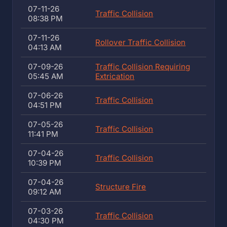
07-11-26
Traffic Collision
08:38 PM
07-11-26
Rollover Traffic Collision
04:13 AM
07-09-26
Traffic Collision Requiring
05:45 AM
Extrication
07-06-26
Traffic Collision
04:51 PM
07-05-26
Traffic Collision
11:41 PM
07-04-26
Traffic Collision
10:39 PM
07-04-26
Structure Fire
09:12 AM
07-03-26
Traffic Collision
04:30 PM