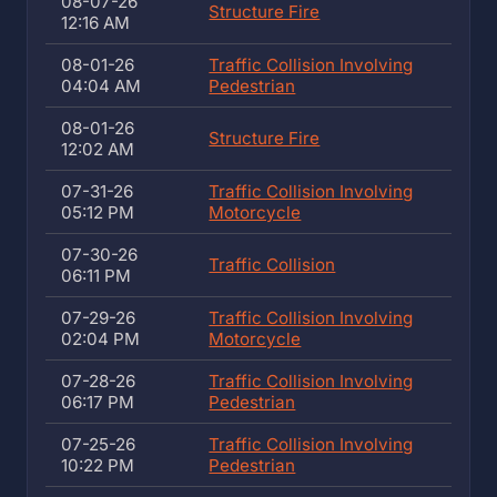
08-07-26
Structure Fire
12:16 AM
08-01-26
Traffic Collision Involving
04:04 AM
Pedestrian
08-01-26
Structure Fire
12:02 AM
07-31-26
Traffic Collision Involving
05:12 PM
Motorcycle
07-30-26
Traffic Collision
06:11 PM
07-29-26
Traffic Collision Involving
02:04 PM
Motorcycle
07-28-26
Traffic Collision Involving
06:17 PM
Pedestrian
07-25-26
Traffic Collision Involving
10:22 PM
Pedestrian