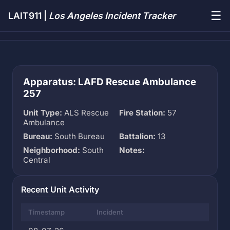
☰
LAIT911 |
Los Angeles Incident Tracker
Apparatus: LAFD Rescue Ambulance
257
Unit Type:
ALS Rescue
Fire Station:
57
Ambulance
Bureau:
South Bureau
Battalion:
13
Neighborhood:
South
Notes:
Central
Recent Unit Activity
Timestamp
Incident