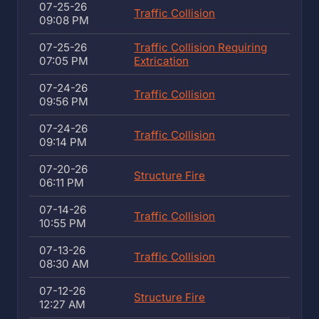
07-25-26
Traffic Collision
09:08 PM
07-25-26
Traffic Collision Requiring
07:05 PM
Extrication
07-24-26
Traffic Collision
09:56 PM
07-24-26
Traffic Collision
09:14 PM
07-20-26
Structure Fire
06:11 PM
07-14-26
Traffic Collision
10:55 PM
07-13-26
Traffic Collision
08:30 AM
07-12-26
Structure Fire
12:27 AM