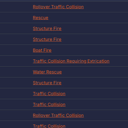
Rollover Traffic Collision
Rescue
Structure Fire
Structure Fire
Boat Fire
Traffic Collision Requiring Extrication
Water Rescue
Structure Fire
Traffic Collision
Traffic Collision
Rollover Traffic Collision
Traffic Collision