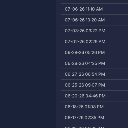
07-06-26 11:10 AM
07-06-26 10:20 AM
07-03-26 09:22 PM
07-02-26 02:29 AM
06-28-26 05:26 PM
06-28-26 04:25 PM
06-27-26 08:54 PM
06-25-26 09:07 PM
06-20-26 04:46 PM
06-18-26 01:08 PM
06-17-26 02:35 PM