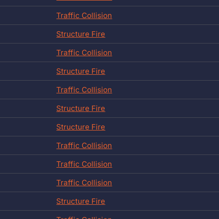
Traffic Collision
Structure Fire
Traffic Collision
Structure Fire
Traffic Collision
Structure Fire
Structure Fire
Traffic Collision
Traffic Collision
Traffic Collision
Structure Fire