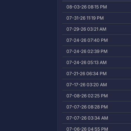
08-03-26 08:15 PM
07-31-26 11:19 PM
07-29-26 03:21 AM
07-24-26 07:40 PM
07-24-26 02:39 PM
07-24-26 05:13 AM
07-21-26 06:34 PM
07-17-26 03:20 AM
07-08-26 02:25 PM
07-07-26 08:28 PM
07-07-26 03:34 AM
07-06-26 04:55 PM