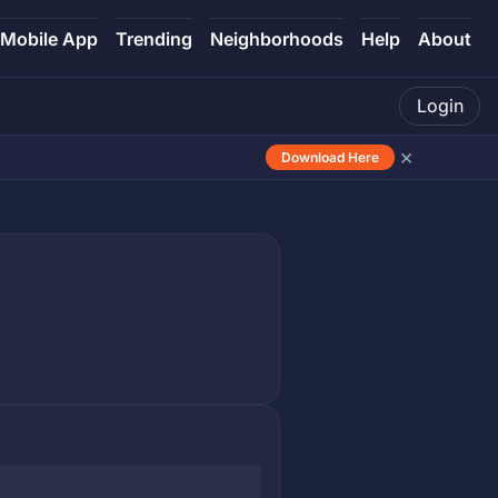
Mobile App
Trending
Neighborhoods
Help
About
Login
×
Download Here