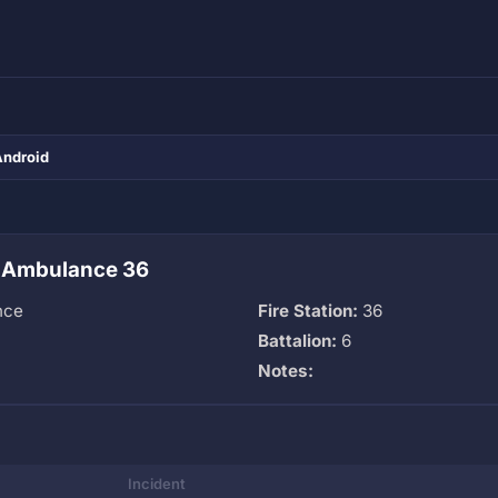
Android
 Ambulance 36
nce
Fire Station:
36
Battalion:
6
Notes:
Incident