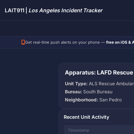
LAIT911 |
Los Angeles Incident Tracker
Get real-time push alerts on your phone —
free on iOS & 
Apparatus: LAFD Rescue
Unit Type:
ALS Rescue Ambula
Bureau:
South Bureau
Neighborhood:
San Pedro
Recent Unit Activity
Timestamp