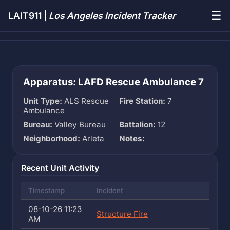
☰
LAIT911 |
Los Angeles Incident Tracker
Apparatus: LAFD Rescue Ambulance 7
Unit Type:
ALS Rescue
Fire Station:
7
Ambulance
Bureau:
Valley Bureau
Battalion:
12
Neighborhood:
Arleta
Notes:
Recent Unit Activity
Timestamp
Incident
08-10-26 11:23
Structure Fire
AM