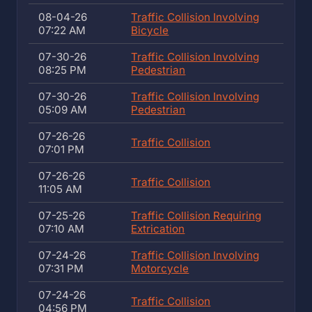
08-04-26
Traffic Collision Involving
07:22 AM
Bicycle
07-30-26
Traffic Collision Involving
08:25 PM
Pedestrian
07-30-26
Traffic Collision Involving
05:09 AM
Pedestrian
07-26-26
Traffic Collision
07:01 PM
07-26-26
Traffic Collision
11:05 AM
07-25-26
Traffic Collision Requiring
07:10 AM
Extrication
07-24-26
Traffic Collision Involving
07:31 PM
Motorcycle
07-24-26
Traffic Collision
04:56 PM