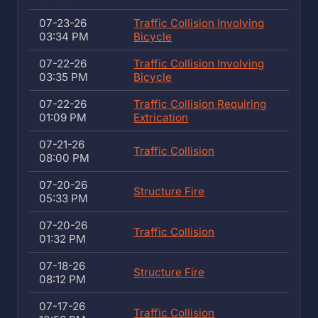
07-23-26
Traffic Collision Involving
03:34 PM
Bicycle
07-22-26
Traffic Collision Involving
03:35 PM
Bicycle
07-22-26
Traffic Collision Requiring
01:09 PM
Extrication
07-21-26
Traffic Collision
08:00 PM
07-20-26
Structure Fire
05:33 PM
07-20-26
Traffic Collision
01:32 PM
07-18-26
Structure Fire
08:12 PM
07-17-26
Traffic Collision