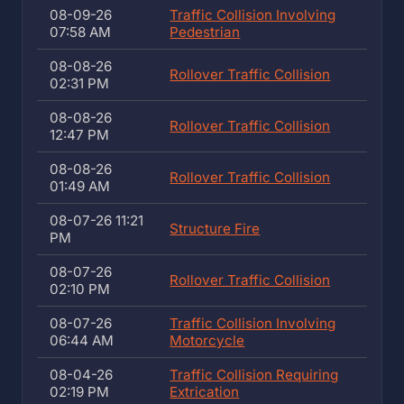
08-09-26
Traffic Collision Involving
07:58 AM
Pedestrian
08-08-26
Rollover Traffic Collision
02:31 PM
08-08-26
Rollover Traffic Collision
12:47 PM
08-08-26
Rollover Traffic Collision
01:49 AM
08-07-26 11:21
Structure Fire
PM
08-07-26
Rollover Traffic Collision
02:10 PM
08-07-26
Traffic Collision Involving
06:44 AM
Motorcycle
08-04-26
Traffic Collision Requiring
02:19 PM
Extrication