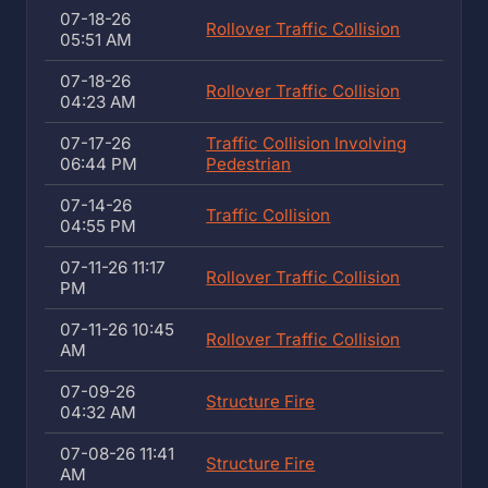
07-18-26
Rollover Traffic Collision
05:51 AM
07-18-26
Rollover Traffic Collision
04:23 AM
07-17-26
Traffic Collision Involving
06:44 PM
Pedestrian
07-14-26
Traffic Collision
04:55 PM
07-11-26 11:17
Rollover Traffic Collision
PM
07-11-26 10:45
Rollover Traffic Collision
AM
07-09-26
Structure Fire
04:32 AM
07-08-26 11:41
Structure Fire
AM