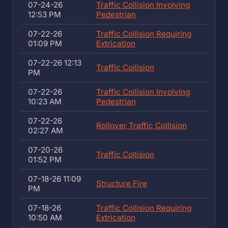
07-24-26
Traffic Collision Involving
12:53 PM
Pedestrian
07-22-26
Traffic Collision Requiring
01:09 PM
Extrication
07-22-26 12:13
Traffic Collision
PM
07-22-26
Traffic Collision Involving
10:23 AM
Pedestrian
07-22-26
Rollover Traffic Collision
02:27 AM
07-20-26
Traffic Collision
01:52 PM
07-18-26 11:09
Structure Fire
PM
07-18-26
Traffic Collision Requiring
10:50 AM
Extrication