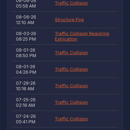
08-06-26
Traffic Collision
05:58 AM
08-06-26
Structure Fire
12:10 AM
08-03-26
Traffic Collision Requiring
08:25 PM
Extrication
08-01-26
Traffic Collision
08:50 PM
08-01-26
Traffic Collision
04:26 PM
07-29-26
Traffic Collision
10:16 AM
07-25-26
Traffic Collision
02:18 AM
07-24-26
Traffic Collision
05:41 PM