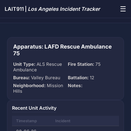
☰
LAIT911 |
Los Angeles Incident Tracker
Apparatus: LAFD Rescue Ambulance
75
Unit Type:
ALS Rescue
Fire Station:
75
Ambulance
Bureau:
Valley Bureau
Battalion:
12
Neighborhood:
Mission
Notes:
Hills
Recent Unit Activity
Timestamp
Incident