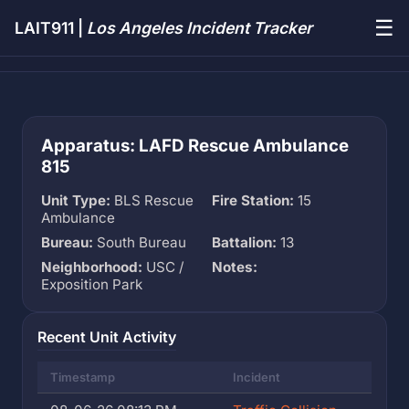
☰
LAIT911 |
Los Angeles Incident Tracker
Apparatus: LAFD Rescue Ambulance
815
Unit Type:
BLS Rescue
Fire Station:
15
Ambulance
Bureau:
South Bureau
Battalion:
13
Neighborhood:
USC /
Notes:
Exposition Park
Recent Unit Activity
Timestamp
Incident