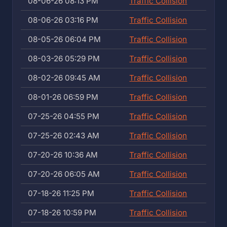
08-06-26 08:13 PM
Traffic Collision
08-06-26 03:16 PM
Traffic Collision
08-05-26 06:04 PM
Traffic Collision
08-03-26 05:29 PM
Traffic Collision
08-02-26 09:45 AM
Traffic Collision
08-01-26 06:59 PM
Traffic Collision
07-25-26 04:55 PM
Traffic Collision
07-25-26 02:43 AM
Traffic Collision
07-20-26 10:36 AM
Traffic Collision
07-20-26 06:05 AM
Traffic Collision
07-18-26 11:25 PM
Traffic Collision
07-18-26 10:59 PM
Traffic Collision