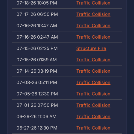
07-18-26 10:05 PM
Traffic Collision
07-17-26 06:50 PM
Traffic Collision
07-16-26 10:47 AM
Traffic Collision
07-16-26 02:47 AM
Traffic Collision
07-15-26 02:25 PM
Structure Fire
07-15-26 01:59 AM
Traffic Collision
07-14-26 08:19 PM
Traffic Collision
07-08-26 05:11 PM
Traffic Collision
07-05-26 12:30 PM
Traffic Collision
07-01-26 07:50 PM
Traffic Collision
06-29-26 11:06 AM
Traffic Collision
06-27-26 12:30 PM
Traffic Collision