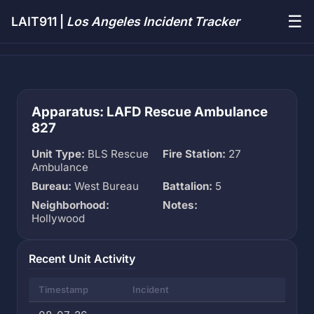
☰
LAIT911 |
Los Angeles Incident Tracker
Apparatus: LAFD Rescue Ambulance
827
Unit Type:
BLS Rescue
Fire Station:
27
Ambulance
Bureau:
West Bureau
Battalion:
5
Neighborhood:
Notes:
Hollywood
Recent Unit Activity
Timestamp
Incident