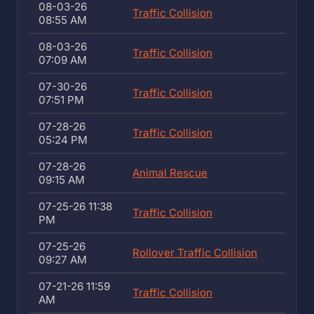
08-03-26
Traffic Collision
08:55 AM
08-03-26
Traffic Collision
07:09 AM
07-30-26
Traffic Collision
07:51 PM
07-28-26
Traffic Collision
05:24 PM
07-28-26
Animal Rescue
09:15 AM
07-25-26 11:38
Traffic Collision
PM
07-25-26
Rollover Traffic Collision
09:27 AM
07-21-26 11:59
Traffic Collision
AM