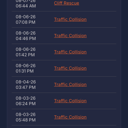
08-07-26
Cliff Rescue
06:44 AM
08-06-26
Traffic Collision
07:08 PM
08-06-26
Traffic Collision
04:46 PM
08-06-26
Traffic Collision
01:42 PM
08-06-26
Traffic Collision
01:31 PM
08-04-26
Traffic Collision
03:47 PM
08-03-26
Traffic Collision
06:24 PM
08-03-26
Traffic Collision
05:48 PM