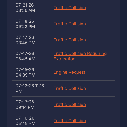
07-21-26
Traffic Collision
08:56 AM
07-18-26
Traffic Collision
09:22 PM
07-17-26
Traffic Collision
03:46 PM
07-17-26
Traffic Collision Requiring
06:45 AM
Extrication
07-15-26
Engine Request
04:39 PM
07-12-26 11:16
Traffic Collision
PM
07-12-26
Traffic Collision
09:14 PM
07-10-26
Traffic Collision
05:49 PM