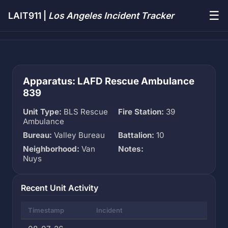
☰
LAIT911 |
Los Angeles Incident Tracker
Apparatus: LAFD Rescue Ambulance
839
Unit Type:
BLS Rescue
Fire Station:
39
Ambulance
Bureau:
Valley Bureau
Battalion:
10
Neighborhood:
Van
Notes:
Nuys
Recent Unit Activity
Timestamp
Incident