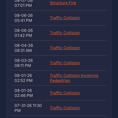
08-07-26
Structure Fire
07:01 PM
08-06-26
Traffic Collision
05:41 PM
08-06-26
Traffic Collision
01:42 PM
08-04-26
Traffic Collision
08:31 AM
08-03-26
Traffic Collision
08:11 PM
08-01-26
Traffic Collision Involving
02:52 PM
Pedestrian
08-01-26
Traffic Collision
02:46 PM
07-31-26 11:30
Traffic Collision
PM