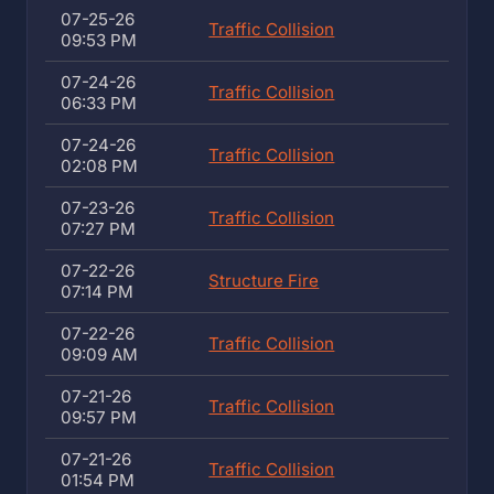
07-25-26
Traffic Collision
09:53 PM
07-24-26
Traffic Collision
06:33 PM
07-24-26
Traffic Collision
02:08 PM
07-23-26
Traffic Collision
07:27 PM
07-22-26
Structure Fire
07:14 PM
07-22-26
Traffic Collision
09:09 AM
07-21-26
Traffic Collision
09:57 PM
07-21-26
Traffic Collision
01:54 PM