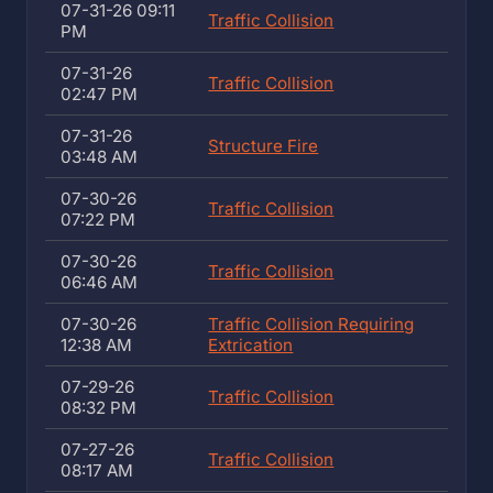
07-31-26 09:11
Traffic Collision
PM
07-31-26
Traffic Collision
02:47 PM
07-31-26
Structure Fire
03:48 AM
07-30-26
Traffic Collision
07:22 PM
07-30-26
Traffic Collision
06:46 AM
07-30-26
Traffic Collision Requiring
12:38 AM
Extrication
07-29-26
Traffic Collision
08:32 PM
07-27-26
Traffic Collision
08:17 AM