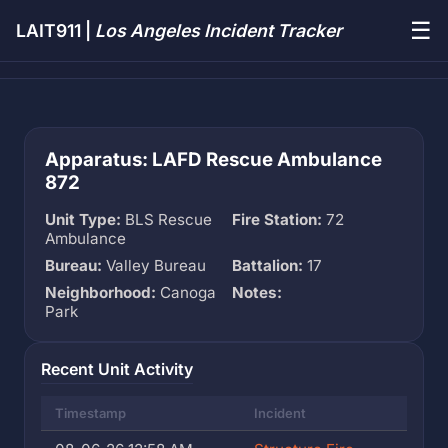
☰
LAIT911 |
Los Angeles Incident Tracker
Apparatus: LAFD Rescue Ambulance
872
Unit Type:
BLS Rescue
Fire Station:
72
Ambulance
Bureau:
Valley Bureau
Battalion:
17
Neighborhood:
Canoga
Notes:
Park
Recent Unit Activity
Timestamp
Incident