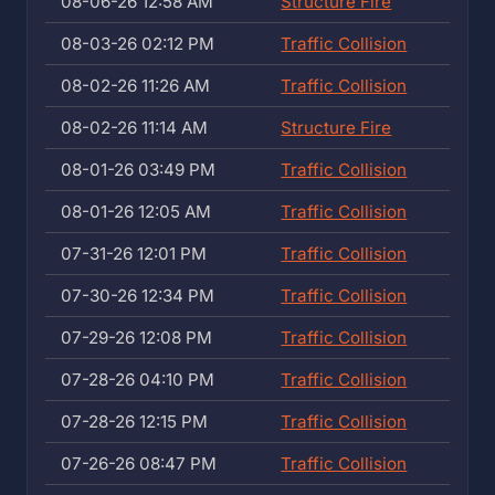
08-06-26 12:58 AM
Structure Fire
08-03-26 02:12 PM
Traffic Collision
08-02-26 11:26 AM
Traffic Collision
08-02-26 11:14 AM
Structure Fire
08-01-26 03:49 PM
Traffic Collision
08-01-26 12:05 AM
Traffic Collision
07-31-26 12:01 PM
Traffic Collision
07-30-26 12:34 PM
Traffic Collision
07-29-26 12:08 PM
Traffic Collision
07-28-26 04:10 PM
Traffic Collision
07-28-26 12:15 PM
Traffic Collision
07-26-26 08:47 PM
Traffic Collision