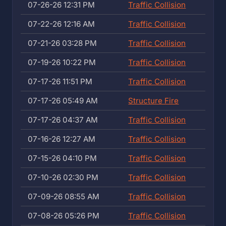
07-26-26 12:31 PM
Traffic Collision
07-22-26 12:16 AM
Traffic Collision
07-21-26 03:28 PM
Traffic Collision
07-19-26 10:22 PM
Traffic Collision
07-17-26 11:51 PM
Traffic Collision
07-17-26 05:49 AM
Structure Fire
07-17-26 04:37 AM
Traffic Collision
07-16-26 12:27 AM
Traffic Collision
07-15-26 04:10 PM
Traffic Collision
07-10-26 02:30 PM
Traffic Collision
07-09-26 08:55 AM
Traffic Collision
07-08-26 05:26 PM
Traffic Collision